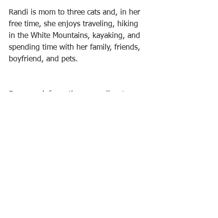
Randi is mom to three cats and, in her 
free time, she enjoys traveling, hiking 
in the White Mountains, kayaking, and 
spending time with her family, friends, 
boyfriend, and pets.
For more information, as well as to 
visit Randi's online shop, check out her 
website at  
www.RLGravelle.com
. 
Randi's art can be seen anytime during 
library hours. The library is open 
Tuesdays and Wednesdays from 
9:30am to 7:30pm and Fridays and 
Saturdays from 9:30am to 1:30pm.
BPL