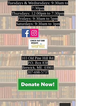
Tuesdays & Wednesdays: 9:30am to
7:30pm
Thursdays: 12:00pm to 7:30pm
Fridays: 9:30am to 5pm
Saturdays: 9:30am to 3pm
103 Old Pine Hill Rd.
P.O. Box 838
Berwick, ME 03901
207-698-5737