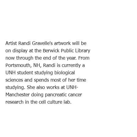
Artist Randi Gravelle's artwork will be 
on display at the Berwick Public Library 
now through the end of the year. From 
Portsmouth, NH, Randi is currently a 
UNH student studying biological 
sciences and spends most of her time 
studying. She also works at UNH-
Manchester doing pancreatic cancer 
research in the cell culture lab. 