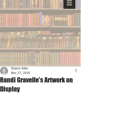
Sharon Kelly
Nov 27, 2018
Randi Gravelle's Artwork on
Display