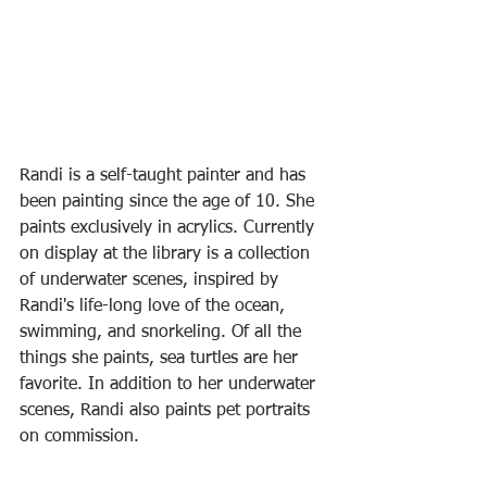
Randi is a self-taught painter and has 
been painting since the age of 10. She 
paints exclusively in acrylics. Currently 
on display at the library is a collection 
of underwater scenes, inspired by 
Randi's life-long love of the ocean, 
swimming, and snorkeling. Of all the 
things she paints, sea turtles are her 
favorite. In addition to her underwater 
scenes, Randi also paints pet portraits 
on commission.