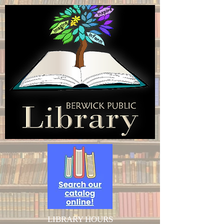
LIBRARY HOURS