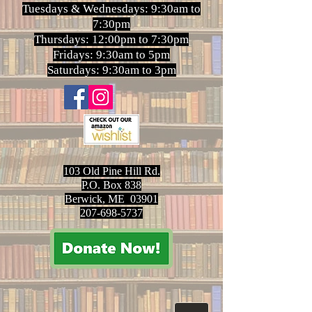
Tuesdays & Wednesdays: 9:30am to
7:30pm
Thursdays: 12:00pm to 7:30pm
Fridays: 9:30am to 5pm
Saturdays: 9:30am to 3pm
103 Old Pine Hill Rd.
P.O. Box 838
Berwick, ME 03901
207-698-5737