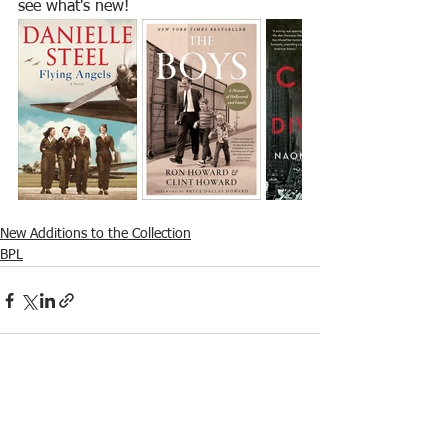
see what's new! 
New Additions to the Collection
BPL
See All
Recent Posts