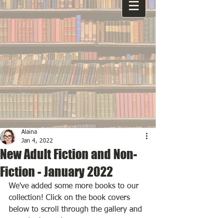
Alaina
Jan 4, 2022
New Adult Fiction and Non-
Fiction - January 2022
We've added some more books to our 
collection! Click on the book covers 
below to scroll through the gallery and 