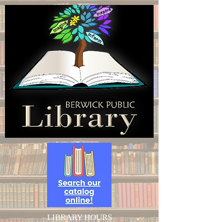
LIBRARY HOURS