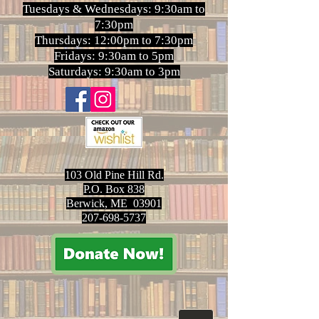
Tuesdays & Wednesdays: 9:30am to
7:30pm
Thursdays: 12:00pm to 7:30pm
Fridays: 9:30am to 5pm
Saturdays: 9:30am to 3pm
103 Old Pine Hill Rd.
P.O. Box 838
Berwick, ME 03901
207-698-5737