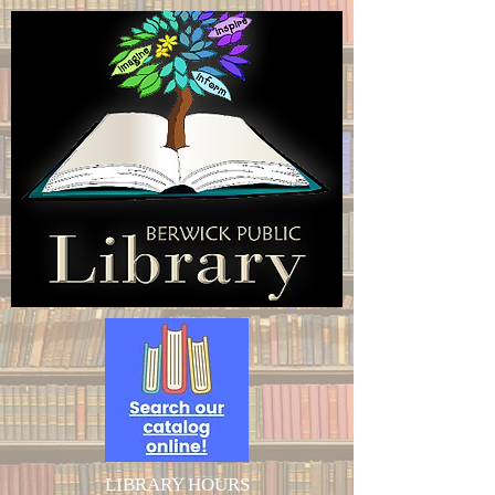
LIBRARY HOURS