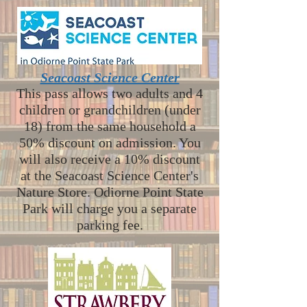
Seacoast Science Center
This pass allows two adults and 4
children or grandchildren (under
18) from the same household a
50% discount on admission. You
will also receive a 10% discount
at the Seacoast Science Center's
Nature Store. Odiorne Point State
Park will charge you a separate
parking fee.