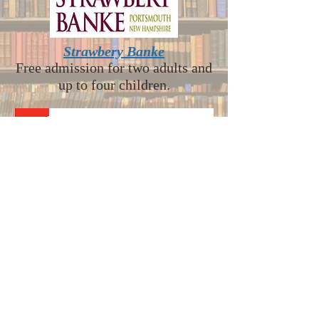
Strawbery Banke
Free admission for two adults and
up to four children.
Museum of Science - Boston
This pass will admit up to 4
people at a 50% discount on
tickets to the Museum’s Exhibit
Halls. Children under 3 are not
included in the count of 4 and are
always admitted for free but must
have a timed ticket.