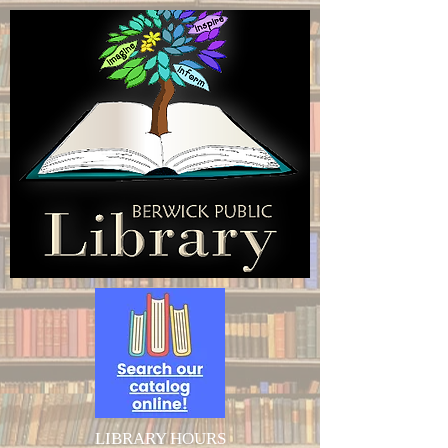
LIBRARY HOURS