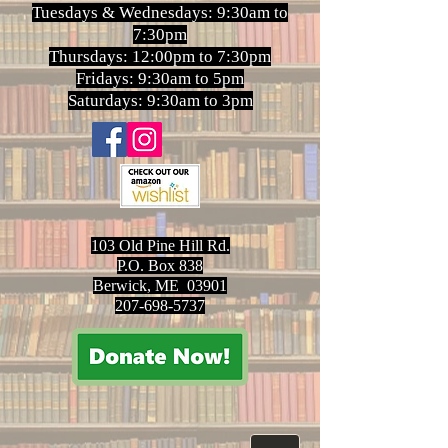
Tuesdays & Wednesdays: 9:30am to
7:30pm
Thursdays: 12:00pm to 7:30pm
Fridays: 9:30am to 5pm
Saturdays: 9:30am to 3pm
103 Old Pine Hill Rd.
P.O. Box 838
Berwick, ME 03901
207-698-5737