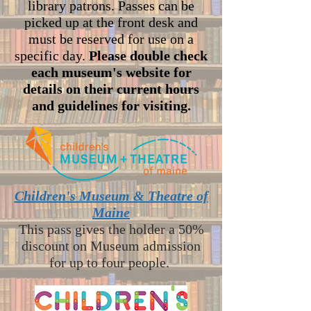
library patrons. Passes can be
picked up at the front desk and
must be reserved for use on a
specific day.
Please double check
each museum's website for
details on their current hours
and guidelines for visiting.
Children's Museum & Theatre of
Maine
This pass gives the holder a 50%
discount on Museum admissio
n
for up to four people.