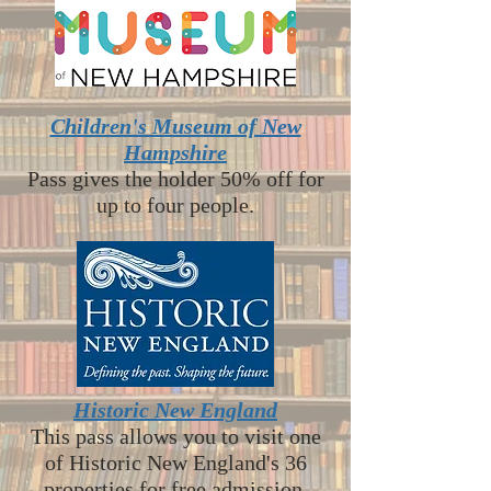
Children's Museum of New
Hampshire
Pass gives the holder 50% off for
up to four people.
Historic New England
This pass allows you to visit one
of Historic New England's 36
properties for free admission.