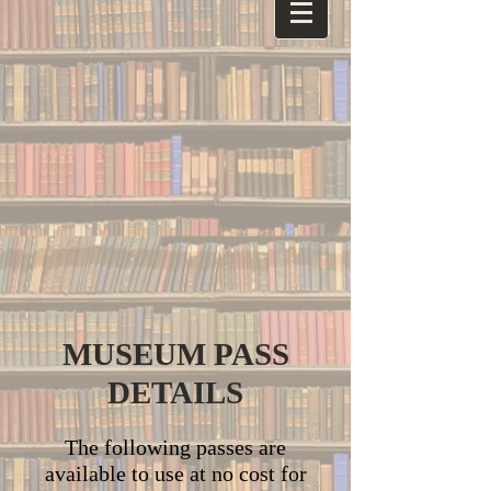
MUSEUM PASS
DETAILS
The following passes are
available to use at no cost for