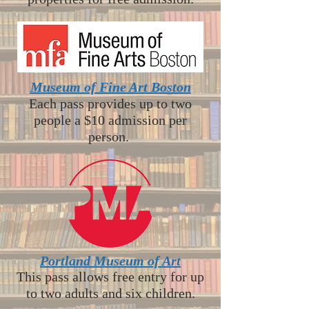
Museum of Fine Art Boston
Each pass provides up to two
people a $10 admission per
person.
Portland Museum of Art
This pass allows free entry for up
to two adults and six children.