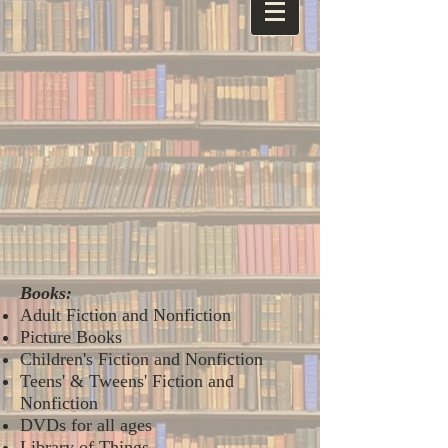
Books:
Adult Fiction and Nonfiction
Picture Books
Children's Fiction and Nonfiction
Teens' & Tweens' Fiction and
Nonfiction
DVDs for all ages
Library of Things