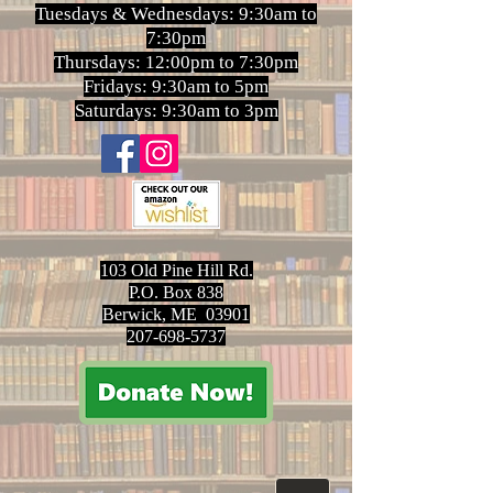
Tuesdays & Wednesdays: 9:30am to
7:30pm
Thursdays: 12:00pm to 7:30pm
Fridays: 9:30am to 5pm
Saturdays: 9:30am to 3pm
103 Old Pine Hill Rd.
P.O. Box 838
Berwick, ME 03901
207-698-5737