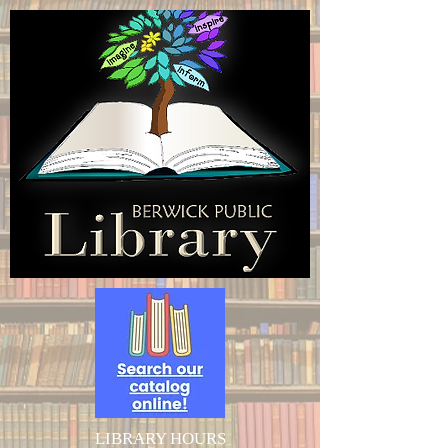
LIBRARY HOURS