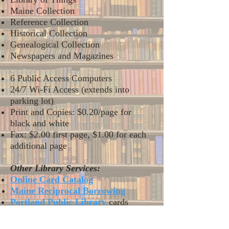
Maine Collection
Reference Collection
Historical Collection
Genealogical Collection
Newspapers and Magazines
6 Public Access Computers
24/7 Wi-Fi Access (extends into
parking lot)
Print and Copies: $0.20/page for
black and white
Fax: $2.00 first page, $1.00 for each
additional page
Other Library Services:
Online Card Cata
log
Maine Reciprocal Borrowing
Portland Public Library
cards
Int
erLibrary Loan (ILL)
Reading Area