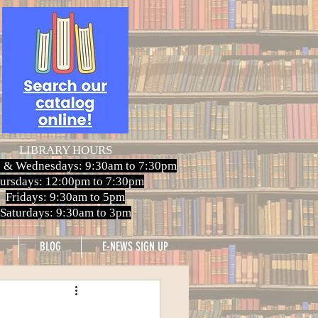
LIBRARY HOURS
 & Wednesdays: 9:30am to 7:30pm
ursdays: 12:00pm to 7:30pm
Fridays: 9:30am to 5pm
Saturdays: 9:30am to 3pm
BLOG
E-NEWS SIGN UP