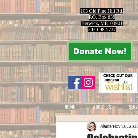
103 Old Pine Hill Rd.
P.O. Box 838
Berwick, ME 03901
207-698-5737
HOME
ABOUT US
SERV
Alaina
Nov 10, 201