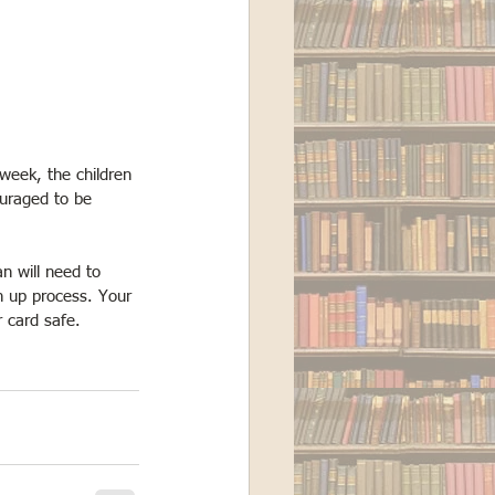
week, the children 
ouraged to be 
an will need to 
n up process. Your 
r card safe. 