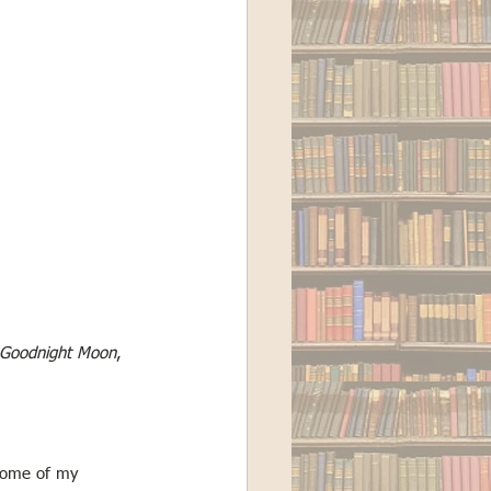
Goodnight Moon
, 
 some of my 