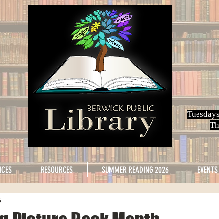
Tuesdays
Th
ICES
RESOURCES
SUMMER READING 2026
EVENTS
6