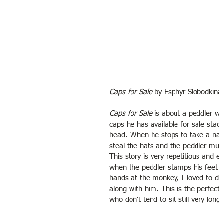
Caps for Sale
 by Esphyr Slobodkin
Caps for Sale
 is about a peddler 
caps he has available for sale sta
head. When he stops to take a 
steal the hats and the peddler mu
This story is very repetitious and e
when the peddler stamps his feet
hands at the monkey, I loved to d
along with him. This is the perfect
who don't tend to sit still very lon