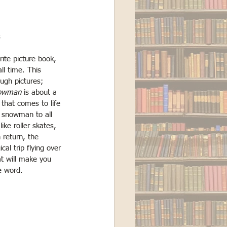
s
rite picture book, 
all time. This 
ough pictures; 
owman
 is about a 
hat comes to life 
 snowman to all 
ike roller skates, 
n return, the 
l trip flying over 
at will make you 
e word. 