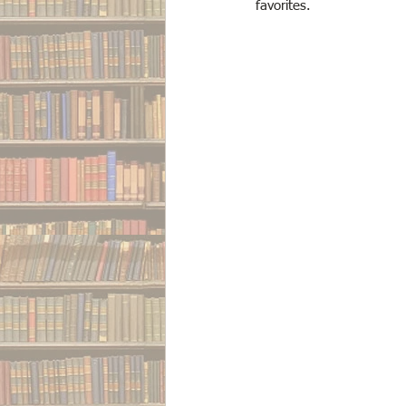
favorites. 