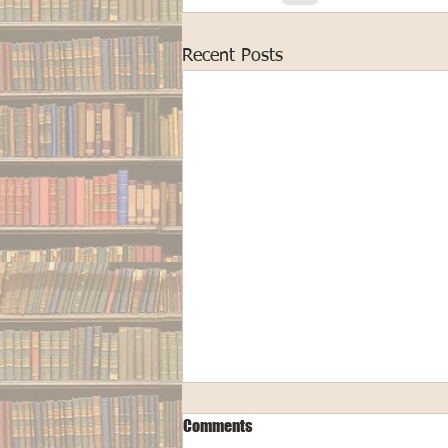
Recent Posts
Comments