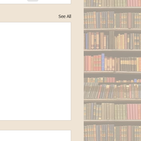
See All