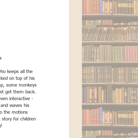
a
who keeps all the 
cked on top of his 
nap, some monkeys 
st get them back. 
ven interactive - 
 and waves his 
o the motions 
 story for children 
g!