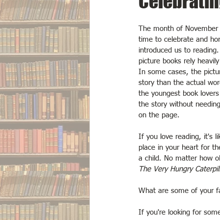
Celebratin
The month of November i
time to celebrate and hon
introduced us to reading
picture books rely heavily 
In some cases, the pictur
story than the actual wor
the youngest book lovers
the story without needin
on the page.
If you love reading, it's l
place in your heart for t
a child. No matter how o
The Very Hungry Caterpil
What are some of your fa
If you're looking for som