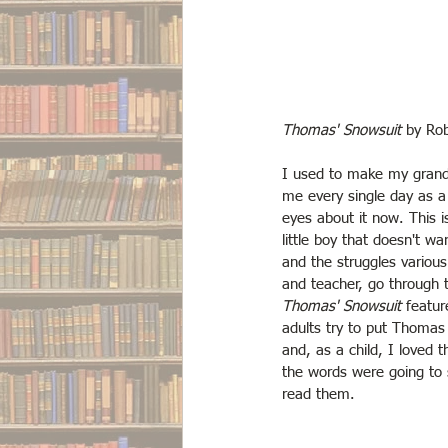
Thomas' Snowsuit
 by Ro
I used to make my grandm
me every single day as a c
eyes about it now. This i
little boy that doesn't wa
and the struggles various
and teacher, go through to
Thomas' Snowsuit
 featur
adults try to put Thomas 
and, as a child, I loved t
the words were going to 
read them. 