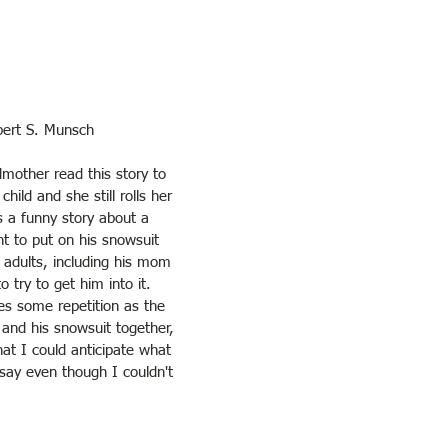
bert S. Munsch
other read this story to 
hild and she still rolls her 
s a funny story about a 
nt to put on his snowsuit 
 adults, including his mom 
 try to get him into it. 
es some repetition as the 
and his snowsuit together, 
hat I could anticipate what 
say even though I couldn't 