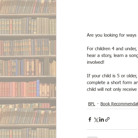
Are you looking for ways 
For children 4 and under
hear a story, learn a so
involved!
If your child is 5 or olde
complete a short form an
child will not only receiv
BPL
Book Recommendat