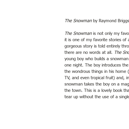
The Snowman
 by Raymond Brigg
The Snowman
 is not only my favo
it is one of my favorite stories of 
gorgeous story is told entirely thr
there are no words at all. 
The Sn
young boy who builds a snowman t
one night. The boy introduces the
the wondrous things in his home (l
TV, and even tropical fruit) and, i
snowman takes the boy on a magica
the town. This is a lovely book th
tear up without the use of a singl