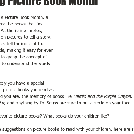
g Picture Book Month
s Picture Book Month, a 
or the books that first 
. As the name implies, 
on pictures to tell a story. 
es tell far more of the 
ds, making it easy for even 
 to grasp the concept of 
g to understand the words 
ikely you have a special 
he picture books you read as 
ld you are, the memory of books like 
Harold and the Purple Crayon
, 
lar
, and anything by Dr. Seuss are sure to put a smile on your face.
vorite picture books? What books do your children like?
e suggestions on picture books to read with your children, here are