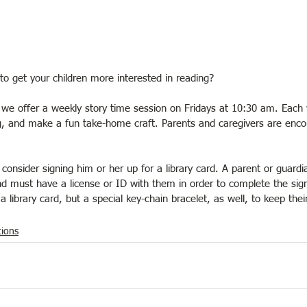
to get your children more interested in reading?
, we offer a weekly story time session on Fridays at 10:30 am. Each 
ng, and make a fun take-home craft. Parents and caregivers are enc
r, consider signing him or her up for a library card. A parent or guardi
d must have a license or ID with them in order to complete the sig
e a library card, but a special key-chain bracelet, as well, to keep thei
ions