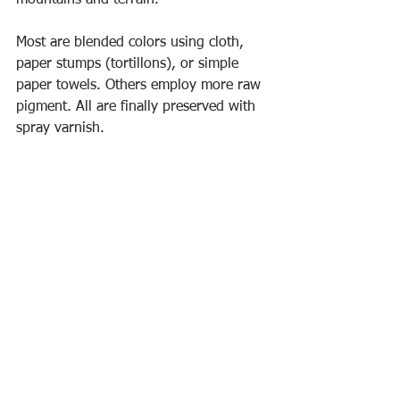
mountains and terrain.
Most are blended colors using cloth, 
paper stumps (tortillons), or simple 
paper towels. Others employ more raw 
pigment. All are finally preserved with 
spray varnish.
Rita Fuller is a former art teacher in 
local Maine and NH schools. Having 
studied at UNH, she received a BS in 
art education with a background in 