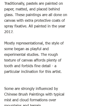
Traditionally, pastels are painted on 
paper, matted, and placed behind 
glass. These paintings are all done on 
canvas with extra protective coats of 
spray fixative. All painted in the year 
2017.
Mostly representational, the style of 
some began as playful and 
experimental studies. The rough 
texture of canvas affords plenty of 
tooth and forbids fine detail - a 
particular inclination for this artist.
Some are strongly influenced by 
Chinese Brush Paintings with typical 
mist and cloud formations over 