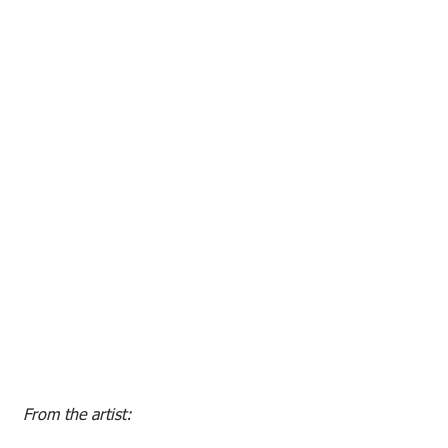
From the artist: