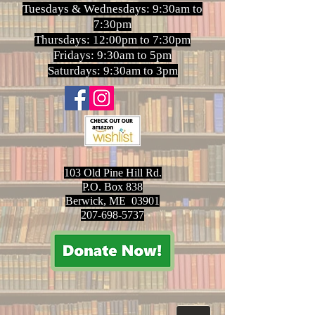
Tuesdays & Wednesdays: 9:30am to
7:30pm
Thursdays: 12:00pm to 7:30pm
Fridays: 9:30am to 5pm
Saturdays: 9:30am to 3pm
103 Old Pine Hill Rd.
P.O. Box 838
Berwick, ME 03901
207-698-5737