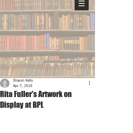
Sharon Kelly
Apr 7, 2018
Rita Fuller's Artwork on
Display at BPL