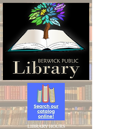
LIBRARY HOURS