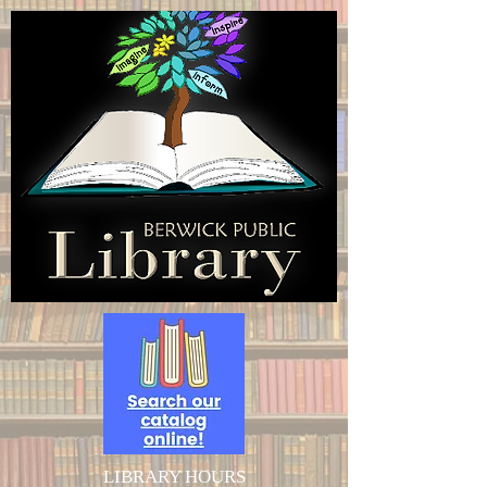
LIBRARY HOURS