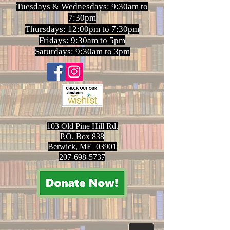
Tuesdays & Wednesdays: 9:30am to
7:30pm
Thursdays: 12:00pm to 7:30pm
Fridays: 9:30am to 5pm
Saturdays: 9:30am to 3pm
103 Old Pine Hill Rd.
P.O. Box 838
Berwick, ME 03901
207-698-5737