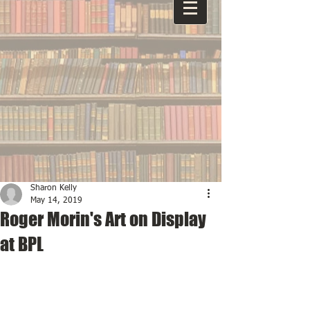
Sharon Kelly
May 14, 2019
Roger Morin's Art on Display
at BPL