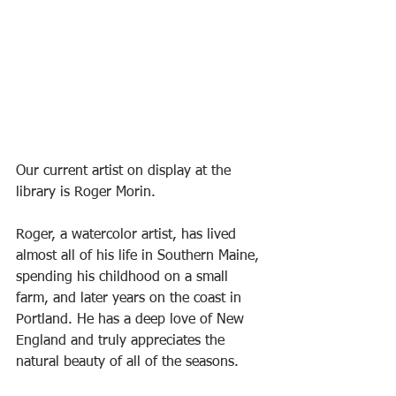
Our current artist on display at the 
library is Roger Morin.
Roger, a watercolor artist, has lived 
almost all of his life in Southern Maine, 
spending his childhood on a small 
farm, and later years on the coast in 
Portland. He has a deep love of New 
England and truly appreciates the 
natural beauty of all of the seasons. 