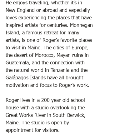
He enjoys traveling, whether it’s in 
New England or abroad and especially 
loves experiencing the places that have 
inspired artists for centuries. Monhegan 
Island, a famous retreat for many 
artists, is one of Roger’s favorite places 
to visit in Maine. The cities of Europe, 
the desert of Morocco, Mayan ruins in 
Guatemala, and the connection with 
the natural world in Tanzania and the 
Galápagos Islands have all brought 
motivation and focus to Roger’s work. 
Roger lives in a 200 year-old school 
house with a studio overlooking the 
Great Works River in South Berwick, 
Maine. The studio is open by 
appointment for visitors.