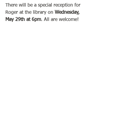
There will be a special reception for 
Roger at the library on 
Wednesday, 
May 29th at 6pm
. All are welcome! 
Come meet the artist and view his 
work. Roger's art will remain on 
display until the end of June. 
Visit Roger's webiste at 
www.rlmorin.com
BPL
See All
Recent Posts