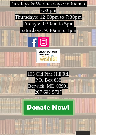
Tuesdays & Wednesdays: 9:30am to
7:30pm
Thursdays: 12:00pm to 7:30pm
Fridays: 9:30am to 5pm
Saturdays: 9:30am to 3pm
103 Old Pine Hill Rd.
P.O. Box 838
Berwick, ME 03901
207-698-5737