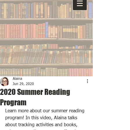
Alaina
Jun 29, 2020
2020 Summer Reading
Program
Learn more about our summer reading 
program! In this video, Alaina talks 
about tracking activities and books, 