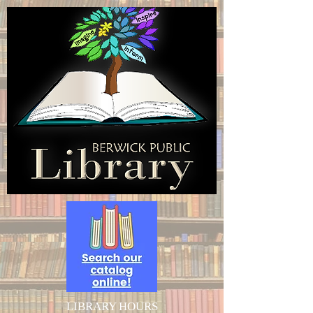
LIBRARY HOURS