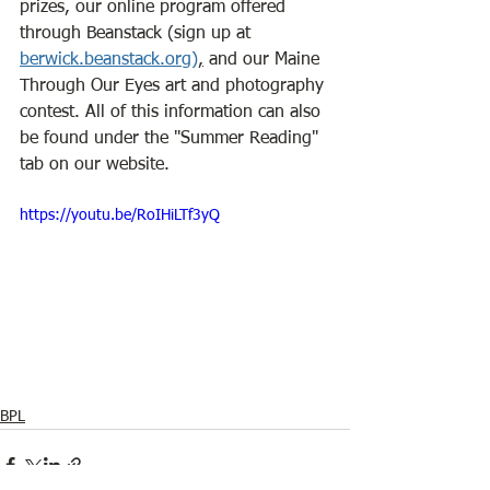
prizes, our online program offered 
through Beanstack (sign up at 
berwick.beanstack.org
)
,
 and our Maine 
Through Our Eyes art and photography 
contest. All of this information can also 
be found under the "Summer Reading" 
tab on our website.
https://youtu.be/RoIHiLTf3yQ
BPL