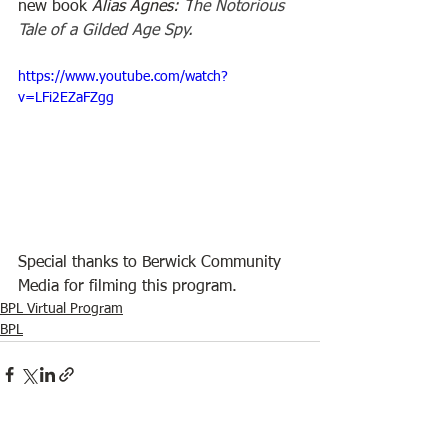
new book 
Alias Agnes: T
he Notorious 
Tale of a Gilded Age Spy.
https://www.youtube.com/watch?
v=LFi2EZaFZgg
Special thanks to Berwick Community 
Media for filming this program.
BPL Virtual Program
BPL