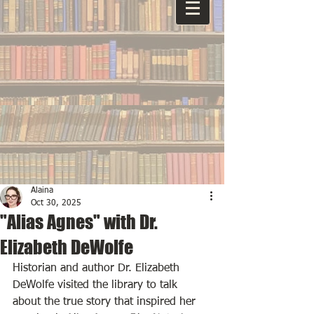
Alaina
Oct 30, 2025
"Alias Agnes" with Dr.
Elizabeth DeWolfe
Historian and author Dr. Elizabeth 
DeWolfe visited the library to talk 
about the true story that inspired her 