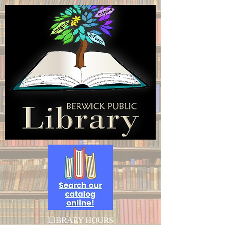
LIBRARY HOURS