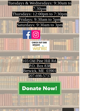
Tuesdays & Wednesdays: 9:30am to
7:30pm
Thursdays: 12:00pm to 7:30pm
Fridays: 9:30am to 5pm
Saturdays: 9:30am to 3pm
103 Old Pine Hill Rd.
P.O. Box 838
Berwick, ME 03901
207-698-5737