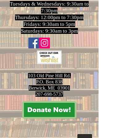
Tuesdays & Wednesdays: 9:30am to
7:30pm
Thursdays: 12:00pm to 7:30pm
Fridays: 9:30am to 5pm
Saturdays: 9:30am to 3pm
103 Old Pine Hill Rd.
P.O. Box 838
Berwick, ME 03901
207-698-5737