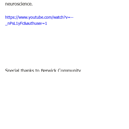
neuroscience.
https://www.youtube.com/watch?v=--
_nPsL1yFc&authuser=1
Special thanks to Berwick Community 
Media for filming this program.
BPL Virtual Program
BPL