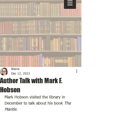
Alaina
Dec 12, 2023
Author Talk with Mark F.
Hobson
Mark Hobson visited the library in 
December to talk about his book 
The 
Mantle
. 