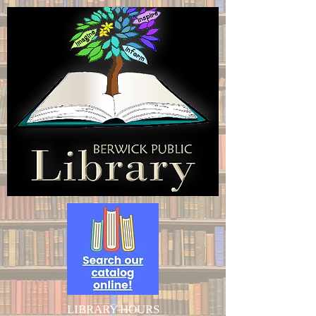
LIBRARY HOURS