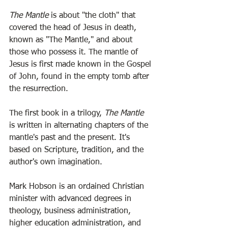
The Mantle
 is about "the cloth" that 
covered the head of Jesus in death, 
known as "The Mantle," and about 
those who possess it. The mantle of 
Jesus is first made known in the Gospel 
of John, found in the empty tomb after 
the resurrection.
The first book in a trilogy, 
The Mantle
is written in alternating chapters of the 
mantle's past and the present. It's 
based on Scripture, tradition, and the 
author's own imagination. 
Mark Hobson is an ordained Christian 
minister with advanced degrees in 
theology, business administration, 
higher education administration, and 