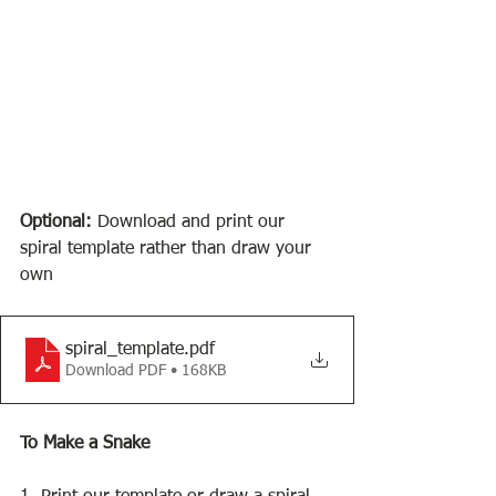
Optional: 
Download and print our 
spiral template rather than draw your 
own
spiral_template
.pdf
Download PDF • 168KB
To Make a Snake