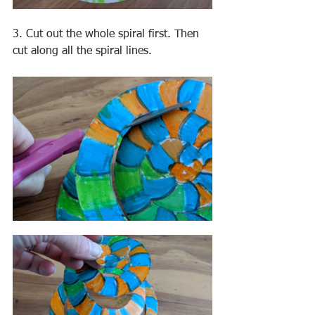
3. Cut out the whole spiral first. Then 
cut along all the spiral lines. 