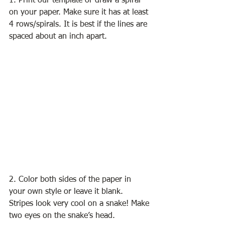
1. Print our template or draw a spiral 
on your paper. Make sure it has at least 
4 rows/spirals. It is best if the lines are 
spaced about an inch apart. 
2. Color both sides of the paper in 
your own style or leave it blank. 
Stripes look very cool on a snake! Make 
two eyes on the snake’s head. 