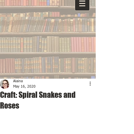
Alaina
May 16, 2020
Craft: Spiral Snakes and
Roses