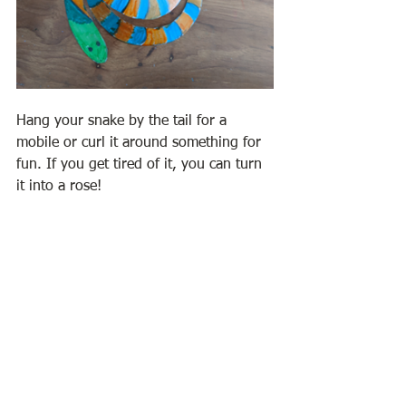
Hang your snake by the tail for a 
mobile or curl it around something for 
fun. If you get tired of it, you can turn 
it into a rose!