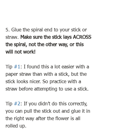
5. Glue the spiral end to your stick or 
straw. 
Make sure the stick lays ACROSS 
the spiral, not the other way, or this 
will not work!
Tip 
#1
: I found this a lot easier with a 
paper straw than with a stick, but the 
stick looks nicer. So practice with a 
straw before attempting to use a stick. 
Tip 
#2
: If you didn’t do this correctly, 
you can pull the stick out and glue it in 
the right way after the flower is all 
rolled up.