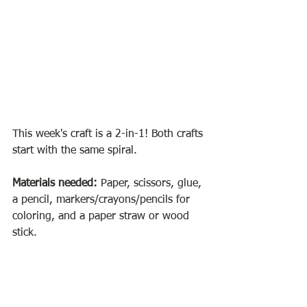
This week's craft is a 2-in-1! Both crafts 
start with the same spiral.
Materials needed:
 Paper, scissors, glue, 
a pencil, markers/crayons/pencils for 
coloring, and a paper straw or wood 
stick. 