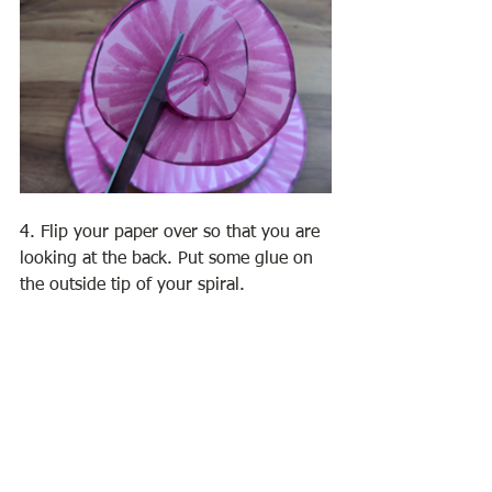
4. Flip your paper over so that you are 
looking at the back. Put some glue on 
the outside tip of your spiral. 