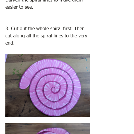
Darken the spiral lines to make them 
easier to see. 
3. Cut out the whole spiral first. Then 
cut along all the spiral lines to the very 
end. 