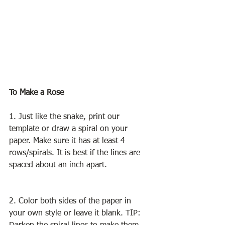
To Make a Rose
1. Just like the snake, print our 
template or draw a spiral on your 
paper. Make sure it has at least 4 
rows/spirals. It is best if the lines are 
spaced about an inch apart. 
2. Color both sides of the paper in 
your own style or leave it blank. TIP: 