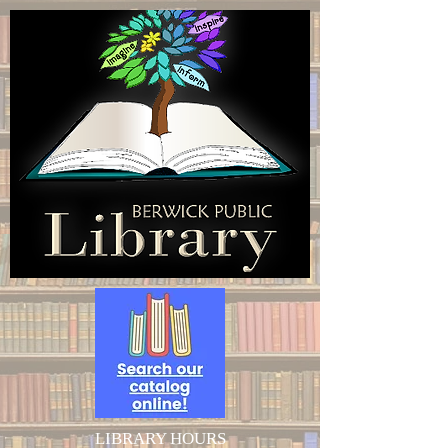
LIBRARY HOURS