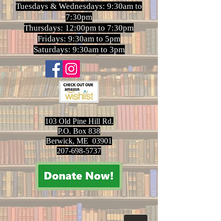
Tuesdays & Wednesdays: 9:30am to
7:30pm
Thursdays: 12:00pm to 7:30pm
Fridays: 9:30am to 5pm
Saturdays: 9:30am to 3pm
103 Old Pine Hill Rd.
P.O. Box 838
Berwick, ME 03901
207-698-5737