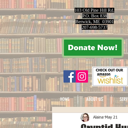
103 Old Pine Hill Rd.
P.O. Box 838
Berwick, ME 03901
207-698-5737
HOME
ABOUT US
SERV
Alaina
May 21