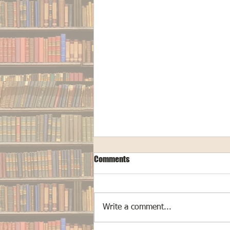
Comments
Write a comment...