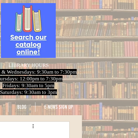
LIBRARY HOURS
 & Wednesdays: 9:30am to 7:30pm
ursdays: 12:00pm to 7:30pm
Fridays: 9:30am to 5pm
Saturdays: 9:30am to 3pm
BLOG
E-NEWS SIGN UP