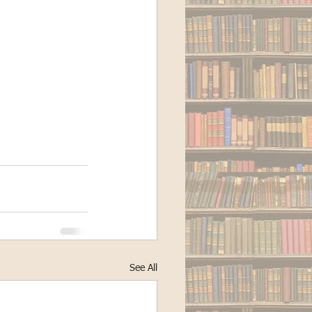
See All