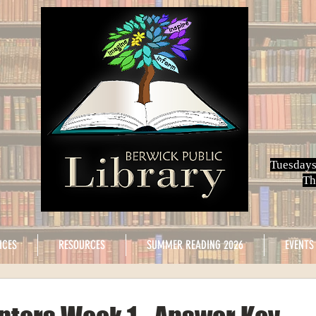
Tuesdays
Th
ICES
RESOURCES
SUMMER READING 2026
EVENTS