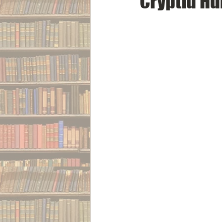
Cryptid Hu