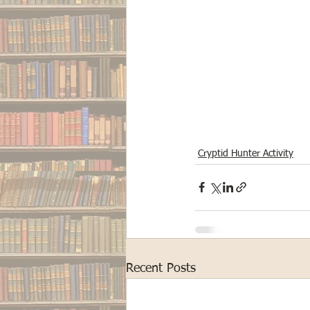
Cryptid Hunter Activity
Recent Posts