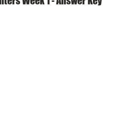
nters Week 1 - Answer Key