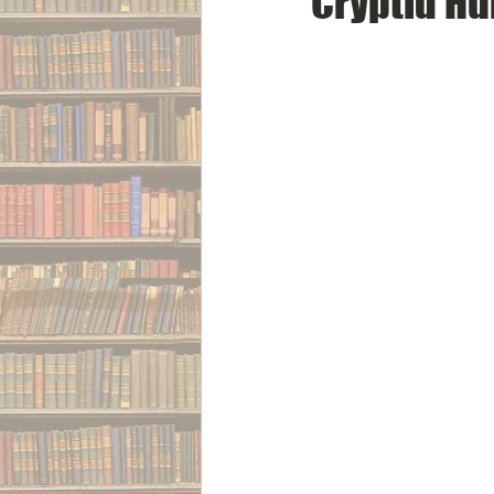
Cryptid Hu