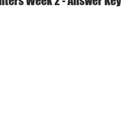
nters Week 2 - Answer Key