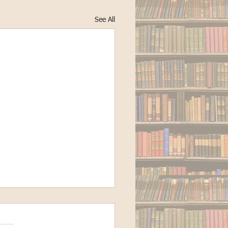
See All