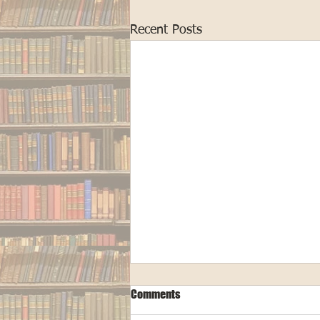
Recent Posts
Comments