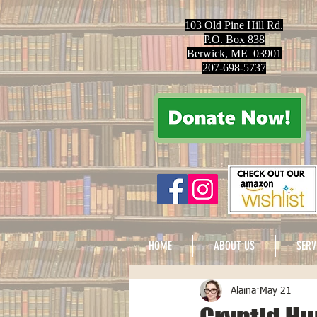
103 Old Pine Hill Rd.
P.O. Box 838
Berwick, ME 03901
207-698-5737
HOME
ABOUT US
SERV
Alaina
May 21