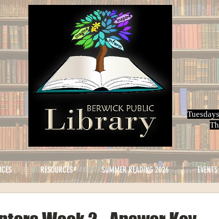
Tuesdays
Th
ICES
RESOURCES
SUMMER READING 2026
EVENTS