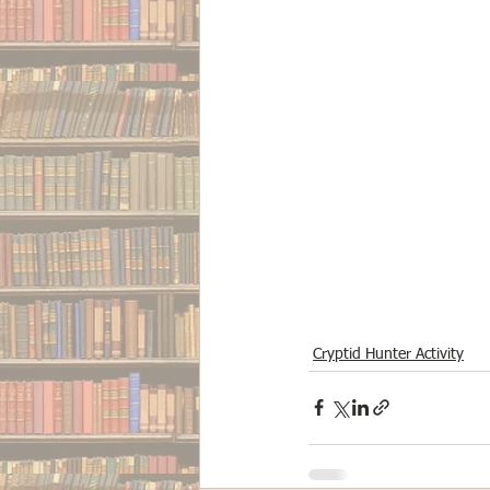
Cryptid Hunter Activity