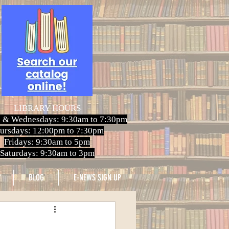
LIBRARY HOURS
 & Wednesdays: 9:30am to 7:30pm
ursdays: 12:00pm to 7:30pm
Fridays: 9:30am to 5pm
Saturdays: 9:30am to 3pm
BLOG
E-NEWS SIGN UP