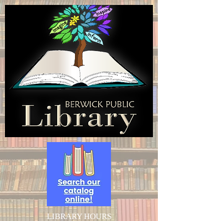
LIBRARY HOURS