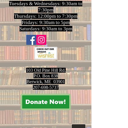
Tuesdays & Wednesdays: 9:30am to
7:30pm
Thursdays: 12:00pm to 7:30pm
Fridays: 9:30am to 5pm
Saturdays: 9:30am to 3pm
103 Old Pine Hill Rd.
P.O. Box 838
Berwick, ME 03901
207-698-5737