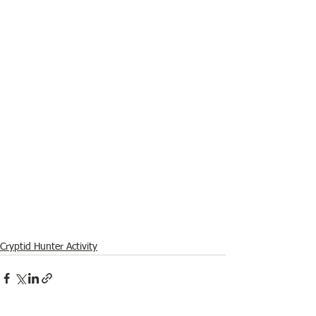
Cryptid Hunter Activity