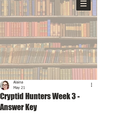
Alaina
May 21
Cryptid Hunters Week 3 -
Answer Key