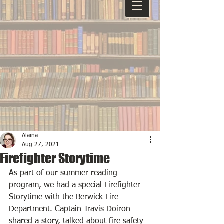
Alaina
Aug 27, 2021
Firefighter Storytime
As part of our summer reading 
program, we had a special Firefighter 
Storytime with the Berwick Fire 
Department. Captain Travis Doiron 
shared a story, talked about fire safety 