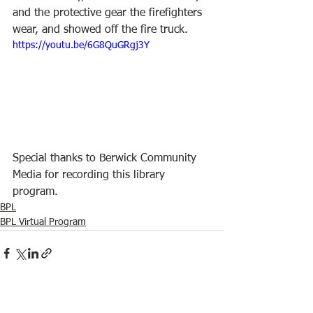
and the protective gear the firefighters 
wear, and showed off the fire truck.
https://youtu.be/6G8QuGRgj3Y
Special thanks to Berwick Community 
Media for recording this library 
program.
BPL
BPL Virtual Program