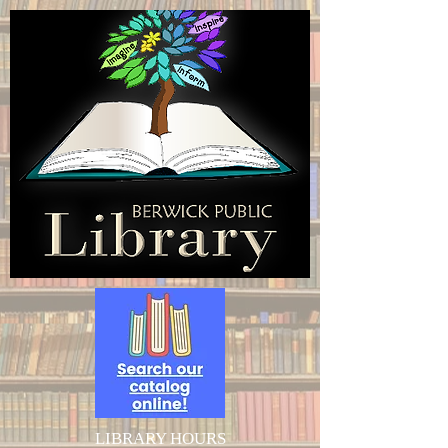
LIBRARY HOURS