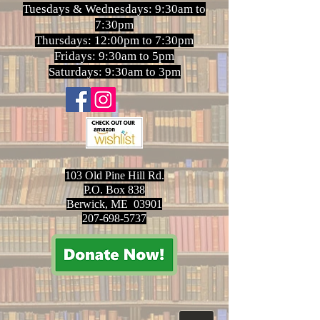
Tuesdays & Wednesdays: 9:30am to
7:30pm
Thursdays: 12:00pm to 7:30pm
Fridays: 9:30am to 5pm
Saturdays: 9:30am to 3pm
103 Old Pine Hill Rd.
P.O. Box 838
Berwick, ME 03901
207-698-5737