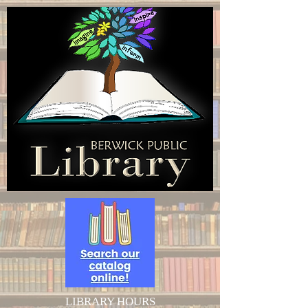
LIBRARY HOURS