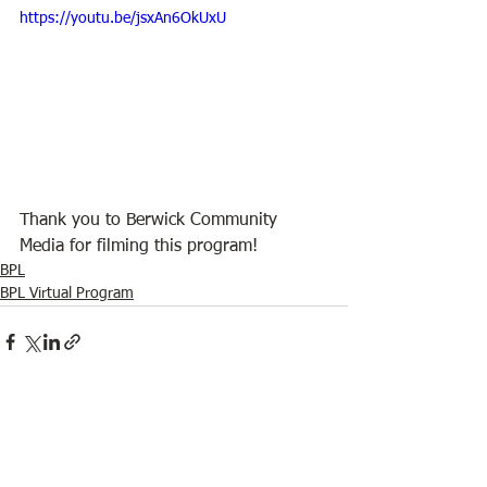
https://youtu.be/jsxAn6OkUxU
Thank you to Berwick Community 
Media for filming this program!
BPL
BPL Virtual Program
See All
Recent Posts