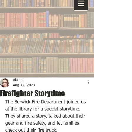
Alaina
Aug 12, 2023
Firefighter Storytime
The Berwick Fire Department joined us 
at the library for a special storytime. 
They shared a story, talked about their 
gear and fire safety, and let families 
check out their fire truck. 