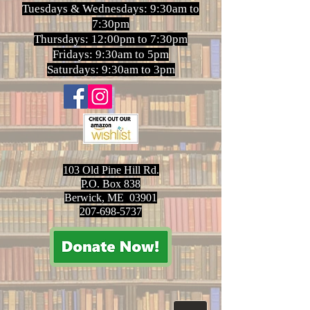
Tuesdays & Wednesdays: 9:30am to
7:30pm
Thursdays: 12:00pm to 7:30pm
Fridays: 9:30am to 5pm
Saturdays: 9:30am to 3pm
103 Old Pine Hill Rd.
P.O. Box 838
Berwick, ME 03901
207-698-5737