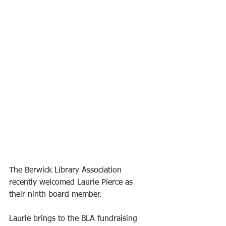
The Berwick Library Association 
recently welcomed Laurie Pierce as 
their ninth board member. 
Laurie brings to the BLA fundraising 