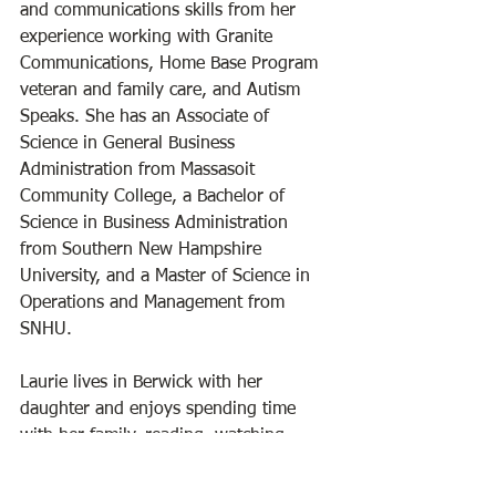
and communications skills from her 
experience working with Granite 
Communications, Home Base Program 
veteran and family care, and Autism 
Speaks. She has an Associate of 
Science in General Business 
Administration from Massasoit 
Community College, a Bachelor of 
Science in Business Administration 
from Southern New Hampshire 
University, and a Master of Science in 
Operations and Management from 
SNHU.
Laurie lives in Berwick with her 
daughter and enjoys spending time 
with her family, reading, watching 
sports, and spending time outdoors. 
She is a great friend to the library and 