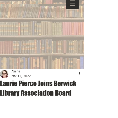
Alaina
Mar 12, 2022
Laurie Pierce Joins Berwick
Library Association Board