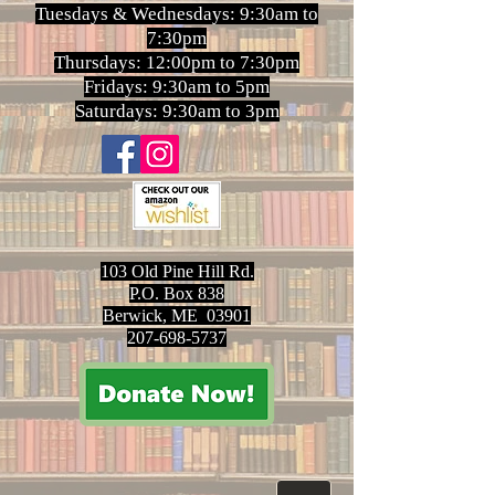
Tuesdays & Wednesdays: 9:30am to
7:30pm
Thursdays: 12:00pm to 7:30pm
Fridays: 9:30am to 5pm
Saturdays: 9:30am to 3pm
103 Old Pine Hill Rd.
P.O. Box 838
Berwick, ME 03901
207-698-5737