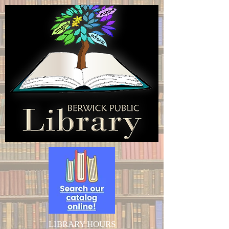
LIBRARY HOURS