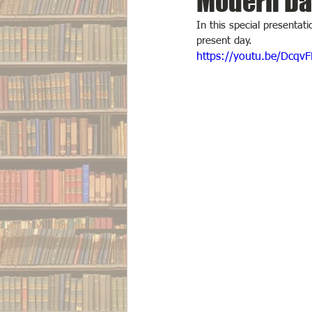
Modern Da
In this special presentat
present day.
https://youtu.be/Dcqv