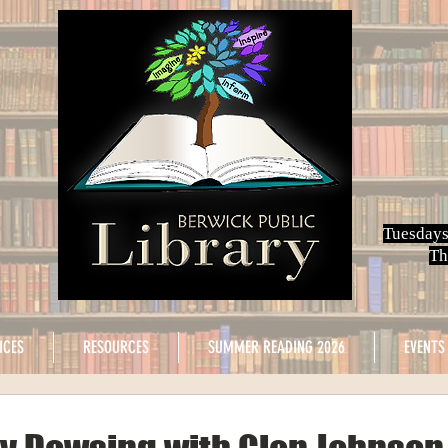
Tuesdays
Th
ICES
RESOURCES
SUMMER READING 2026
EVENTS