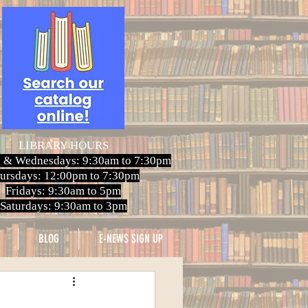
LIBRARY HOURS
 & Wednesdays: 9:30am to 7:30pm
ursdays: 12:00pm to 7:30pm
Fridays: 9:30am to 5pm
Saturdays: 9:30am to 3pm
BLOG
E-NEWS SIGN UP