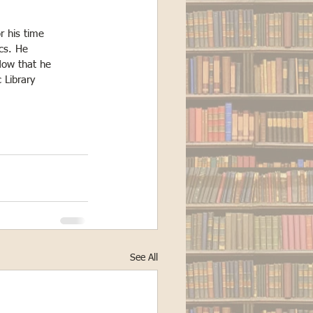
r his time
cs. He
 Now that he
 Library
See All