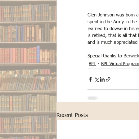
Glen Johnson was born and
spent in the Army in the
learned to dowse in his e
is retired, that is all th
and is much appreciated b
Special thanks to Berwic
BPL
BPL Virtual Progra
Recent Posts