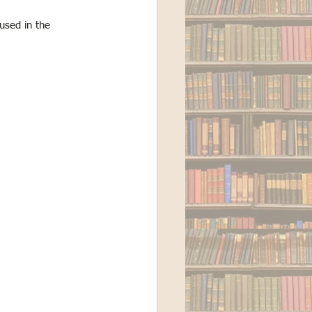
used in the 