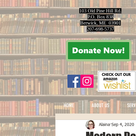
103 Old Pine Hill Rd.
P.O. Box 838
Berwick, ME 03901
207-698-5737
HOME
ABOUT US
SERV
Alaina
Sep 4, 2020