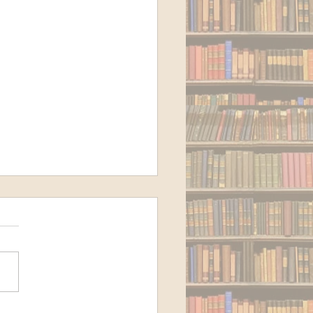
 to Cloud Storage