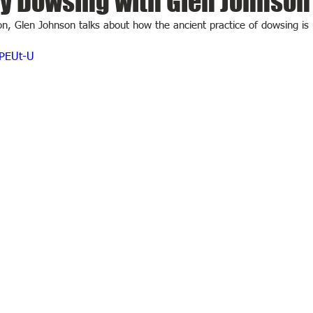
y Dowsing with Glen Johnson
ion, Glen Johnson talks about how the ancient practice of dowsing is 
FPEUt-U