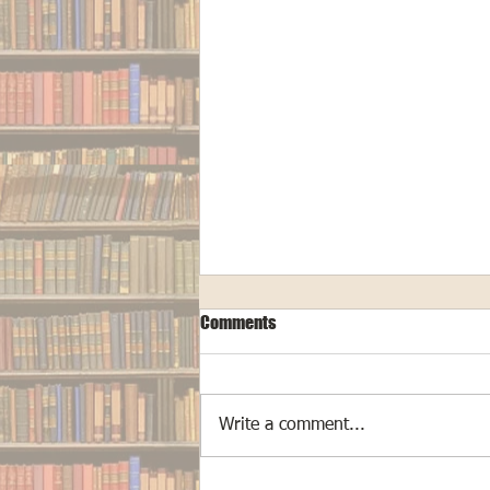
Comments
Write a comment...
The Making of "Cryptid Hunters"