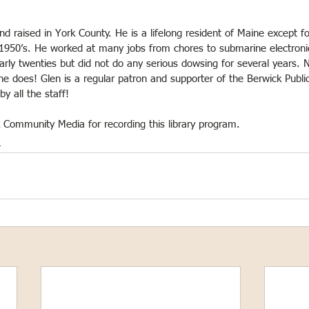
 raised in York County. He is a lifelong resident of Maine except fo
 1950’s. He worked at many jobs from chores to submarine electroni
arly twenties but did not do any serious dowsing for several years.
at he does! Glen is a regular patron and supporter of the Berwick Public
y all the staff!
k Community Media for recording this library program.
m