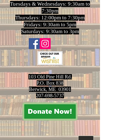
Tuesdays & Wednesdays: 9:30am to
7:30pm
Thursdays: 12:00pm to 7:30pm
Fridays: 9:30am to 5pm
Saturdays: 9:30am to 3pm
103 Old Pine Hill Rd.
P.O. Box 838
Berwick, ME 03901
207-698-5737