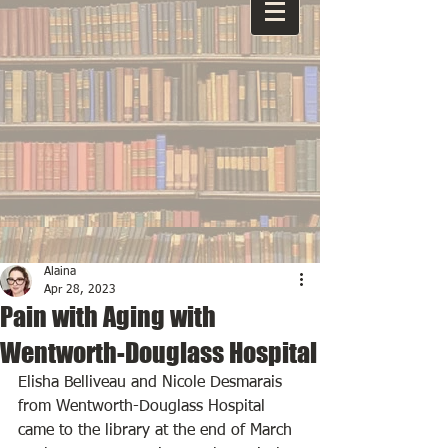
Alaina
Apr 28, 2023
Pain with Aging with
Wentworth-Douglass Hospital
Elisha Belliveau and Nicole Desmarais 
from Wentworth-Douglass Hospital 
came to the library at the end of March 