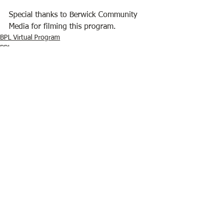
Special thanks to Berwick Community 
Media for filming this program.
BPL Virtual Program
BPL
See All
Recent Posts