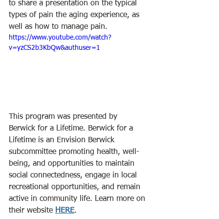
to share a presentation on the typical 
types of pain the aging experience, as 
well as how to manage pain.
https://www.youtube.com/watch?
v=yzCS2b3KbQw&authuser=1
This program was presented by 
Berwick for a Lifetime. Berwick for a 
Lifetime is an Envision Berwick 
subcommittee promoting health, well-
being, and opportunities to maintain 
social connectedness, engage in local 
recreational opportunities, and remain 
active in community life. Learn more on 
their website 
HERE
.