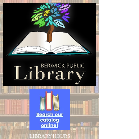
LIBRARY HOURS