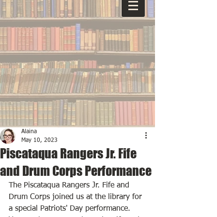
Alaina
May 10, 2023
Piscataqua Rangers Jr. Fife
and Drum Corps Performance
The Piscataqua Rangers Jr. Fife and 
Drum Corps joined us at the library for 
a special Patriots' Day performance. 