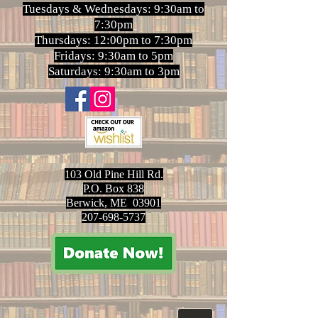
Tuesdays & Wednesdays: 9:30am to
7:30pm
Thursdays: 12:00pm to 7:30pm
Fridays: 9:30am to 5pm
Saturdays: 9:30am to 3pm
103 Old Pine Hill Rd.
P.O. Box 838
Berwick, ME 03901
207-698-5737