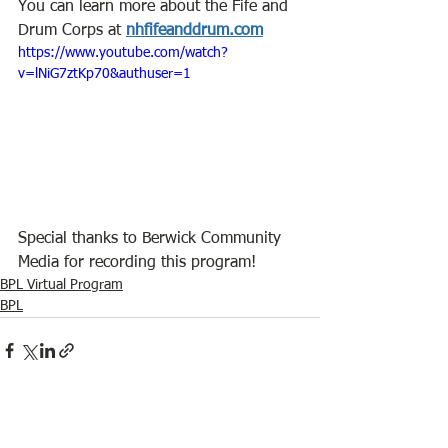
You can learn more about the Fife and 
Drum Corps at 
nhfifeanddrum.com
https://www.youtube.com/watch?
v=lNiG7ztKp70&authuser=1
Special thanks to Berwick Community 
Media for recording this program!
BPL Virtual Program
BPL