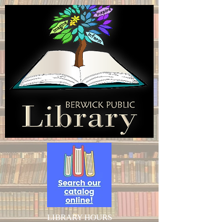
LIBRARY HOURS