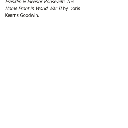
Franklin & Eleanor Roosevelt: The 
Home Front in World War II
 by Doris 
Kearns Goodwin.