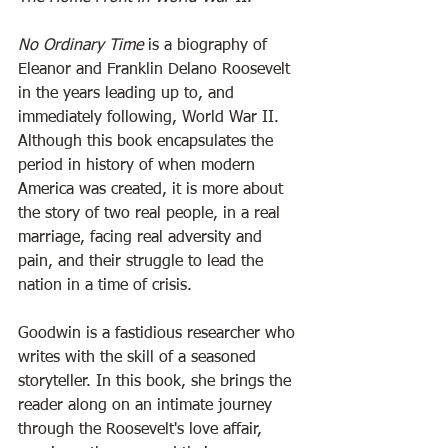
No Ordinary Time
 is a biography of 
Eleanor and Franklin Delano Roosevelt 
in the years leading up to, and 
immediately following, World War II. 
Although this book encapsulates the 
period in history of when modern 
America was created, it is more about 
the story of two real people, in a real 
marriage, facing real adversity and 
pain, and their struggle to lead the 
nation in a time of crisis. 
Goodwin is a fastidious researcher who 
writes with the skill of a seasoned 
storyteller. In this book, she brings the 
reader along on an intimate journey 
through the Roosevelt's love affair, 