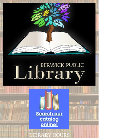
LIBRARY HOURS