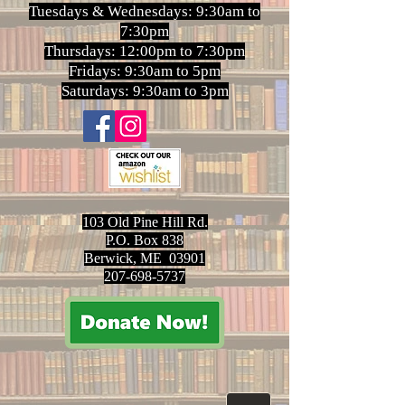
Tuesdays & Wednesdays: 9:30am to
7:30pm
Thursdays: 12:00pm to 7:30pm
Fridays: 9:30am to 5pm
Saturdays: 9:30am to 3pm
103 Old Pine Hill Rd.
P.O. Box 838
Berwick, ME 03901
207-698-5737