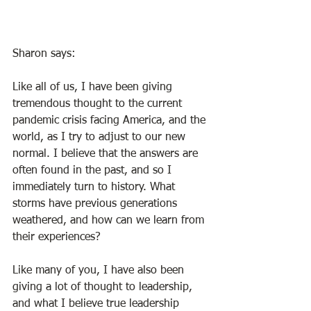
Sharon says: 
Like all of us, I have been giving 
tremendous thought to the current 
pandemic crisis facing America, and the 
world, as I try to adjust to our new 
normal. I believe that the answers are 
often found in the past, and so I 
immediately turn to history. What 
storms have previous generations 
weathered, and how can we learn from 
their experiences?  
Like many of you, I have also been 
giving a lot of thought to leadership, 
and what I believe true leadership 