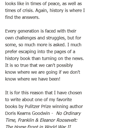
looks like in times of peace, as well as 
times of crisis. Again, history is where I 
find the answers. 
Every generation is faced with their 
own challenges and struggles, but for 
some, so much more is asked. I much 
prefer escaping into the pages of a 
history book than turning on the news. 
It is so true that we can't possibly 
know where we are going if we don't 
know where we have been! 
It is for this reason that I have chosen 
to write about one of my favorite 
books by Pulitzer Prize winning author 
Doris Kearns Goodwin -  
No Ordinary 
Time, Franklin & Eleanor Roosevelt: 
The Home Front in World War II
.