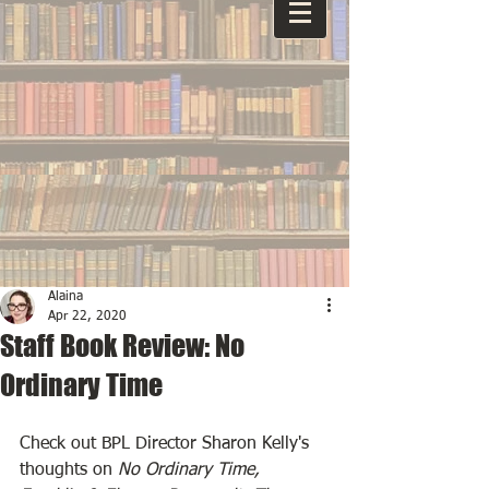
Alaina
Apr 22, 2020
Staff Book Review: No
Ordinary Time
Check out BPL Director Sharon Kelly's 
thoughts on 
No Ordinary Time, 