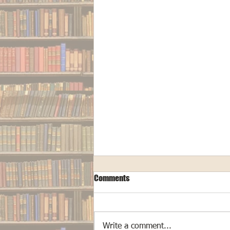
Comments
Write a comment...