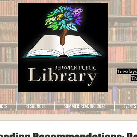
Tuesdays
Th
ICES
RESOURCES
SUMMER READING 2026
EVENTS