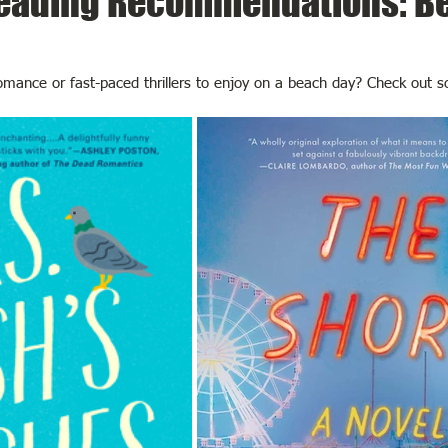
ading Recommendations: B
romance or fast-paced thrillers to enjoy on a beach day? Check out 