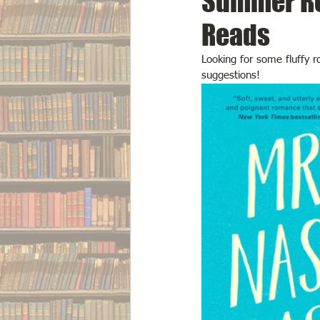
Summer Re
Reads
Looking for some fluffy 
suggestions!