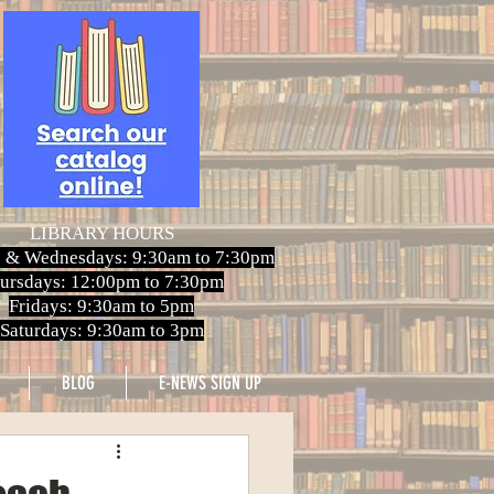
LIBRARY HOURS
 & Wednesdays: 9:30am to 7:30pm
ursdays: 12:00pm to 7:30pm
Fridays: 9:30am to 5pm
Saturdays: 9:30am to 3pm
BLOG
E-NEWS SIGN UP