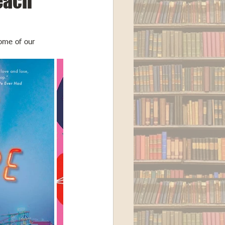
each
some of our 