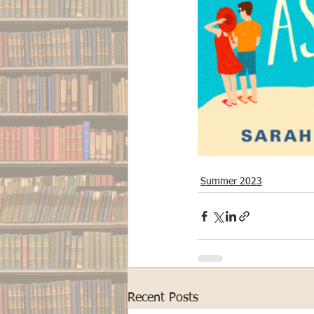
Summer 2023
Recent Posts