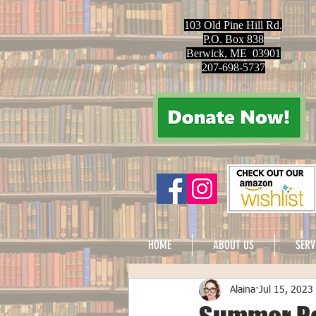
103 Old Pine Hill Rd.
P.O. Box 838
Berwick, ME 03901
207-698-5737
HOME
ABOUT US
SERV
Alaina
Jul 15, 2023