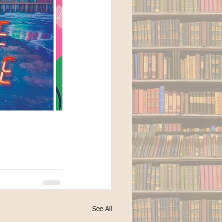
See All