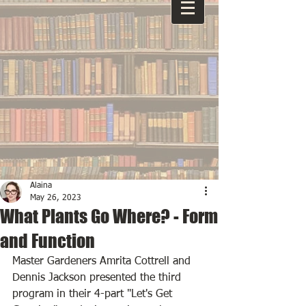
Alaina
May 26, 2023
What Plants Go Where? - Form
and Function
Master Gardeners Amrita Cottrell and 
Dennis Jackson presented the third 
program in their 4-part "Let's Get 