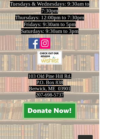
Tuesdays & Wednesdays: 9:30am to
7:30pm
Thursdays: 12:00pm to 7:30pm
Fridays: 9:30am to 5pm
Saturdays: 9:30am to 3pm
103 Old Pine Hill Rd.
P.O. Box 838
Berwick, ME 03901
207-698-5737