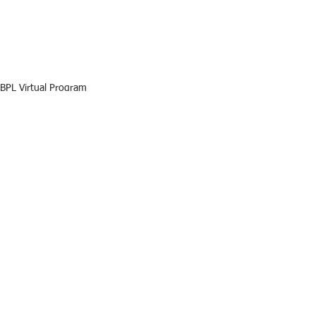
BPL Virtual Program
BPL
See All
Recent Posts