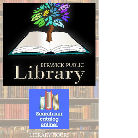
LIBRARY HOURS