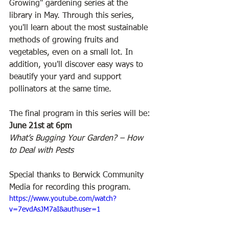
Growing" gardening series at the 
library in May. Through this series, 
you'll learn about the most sustainable 
methods of growing fruits and 
vegetables, even on a small lot. In 
addition, you'll discover easy ways to 
beautify your yard and support 
pollinators at the same time.  
The final program in this series will be: 
June 21st at 6pm 
What’s Bugging Your Garden? – How 
to Deal with Pests
Special thanks to Berwick Community 
Media for recording this program.
https://www.youtube.com/watch?
v=7evdAsJM7aI&authuser=1