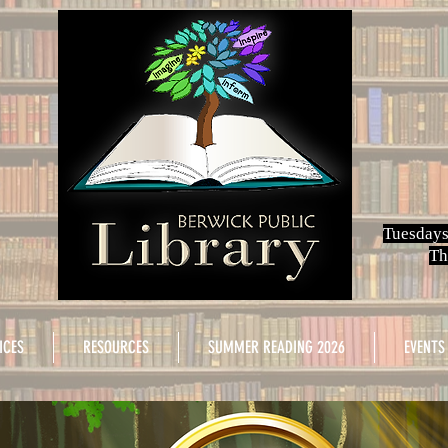
Tuesdays
Th
ICES
RESOURCES
SUMMER READING 2026
EVENTS