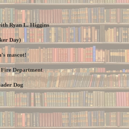
ith Ryan L. Higgins
ker Day)
n's mascot!
k Fire Department
eader Dog