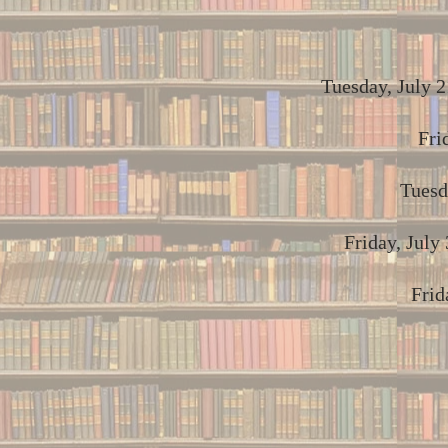
Tuesday, July 2
Fri
Tuesd
Friday, July
Frid