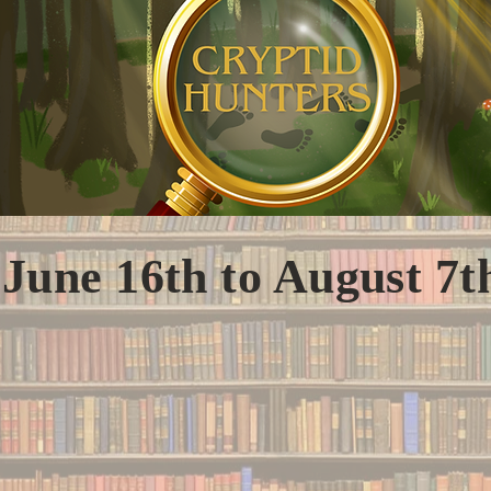
June 16th to August 7t