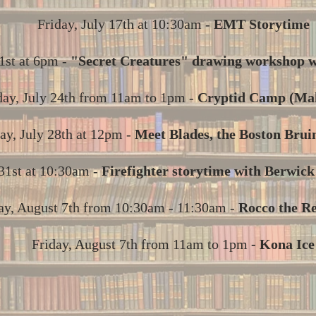
Friday, July 17th at 10:30am -
EMT Storytime
1st at 6pm -
"Secret Creatures" drawing workshop w
day, July 24th from 11am to 1pm -
Cryptid Camp (Ma
ay, July 28th at 12pm -
Meet Blades, the Boston Brui
 31st at 10:30am -
Firefighter storytime with Berwic
ay, August 7th from 10:30am - 11:30am -
Rocco the R
Friday, August 7th from 11am to 1pm
- Kona Ice