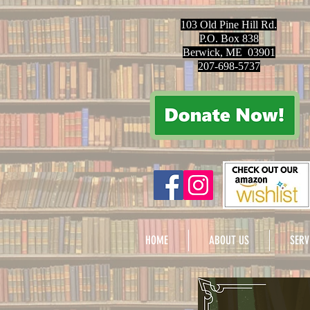
103 Old Pine Hill Rd.
P.O. Box 838
Berwick, ME 03901
207-698-5737
HOME
ABOUT US
SERV