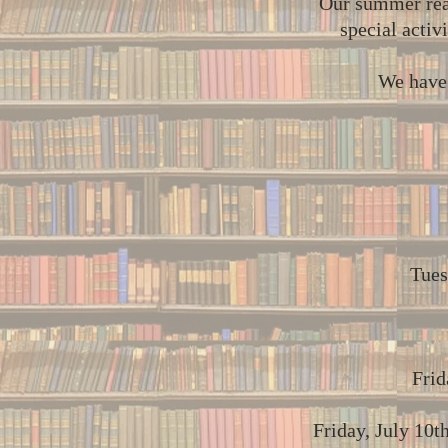
Our summer read
special activ
We have 
Tues
Frid
Friday, July 10t