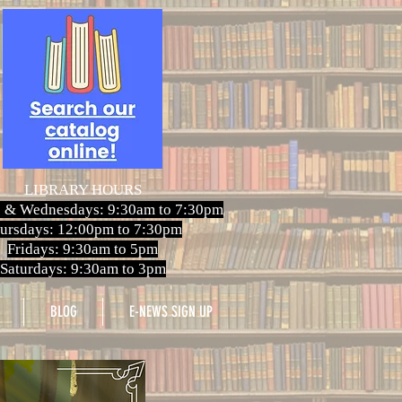
LIBRARY HOURS
 & Wednesdays: 9:30am to 7:30pm
ursdays: 12:00pm to 7:30pm
Fridays: 9:30am to 5pm
Saturdays: 9:30am to 3pm
BLOG
E-NEWS SIGN UP