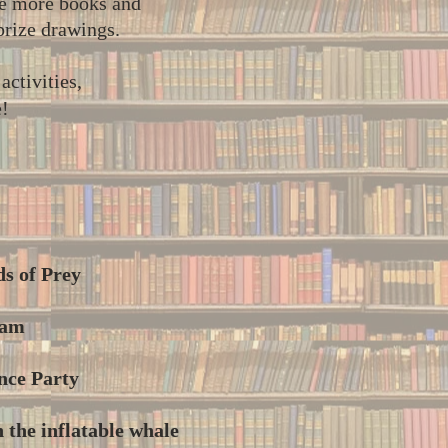
he more books and
 prize drawings.
ctivities,
e!
ds of Prey
ram
nce Party
 the inflatable whale