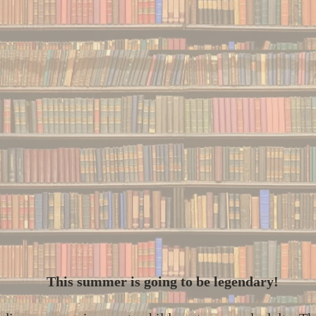
This summer is going to be legendary!