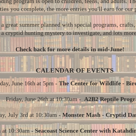
ing program is open to children, teens, and adults. T
ities you complete, the more entries you'll earn for our
a great summer planned with special programs, crafts, a
a cryptid hunting mystery to investigate, and lots mor
Check back for more details in mid-June!
CALENDAR OF EVENTS
day, June 16th at 5pm -
The Center for Wildlife - Bir
Friday, June 26th at 10:30am -
A2B2 Reptile Prog
ay, July 3rd at 10:30am -
Monster Mash - Cryptid Da
h at 10:30am -
Seacoast Science Center with Katahdin