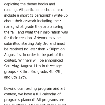
depicting the theme books and 
reading. All participants should also 
include a short (1 paragraph) write-up 
about their artwork including their 
name, what grade they are entering in 
the fall, and what their inspiration was 
for their creation. Artwork may be 
submitted starting July 3rd and must 
be received no later than 7:30pm on 
August 1st in order to be part of the 
contest. Winners will be announced 
Saturday, August 11th in three age 
groups - K thru 3rd grade, 4th-7th, 
and 8th-12th.
Beyond our reading program and art 
contest, we have a full calendar of 
programs planned! All programs are 