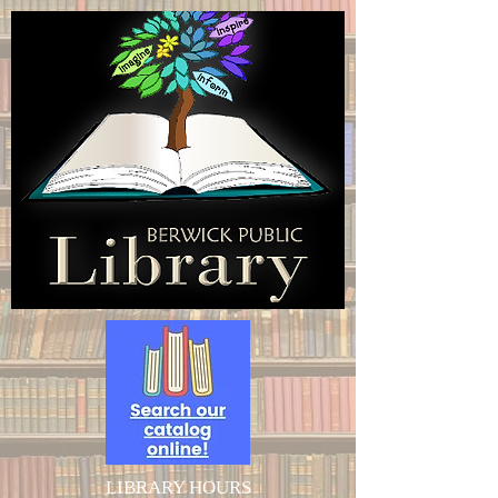
LIBRARY HOURS