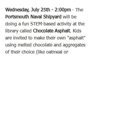
Wednesday, July 25th - 2:00pm
 - The 
Portsmouth Naval Shipyard
 will be 
doing a fun STEM-based activity at the 
library called 
Chocolate Asphalt
. Kids 
are invited to make their own "asphalt" 
using melted chocolate and aggregates 
of their choice (like oatmeal or 
coconut). When the chocolate hardens, 
we'll test its strength! 
Sign up is 
required for this activity
.
Friday, July 27th - 10:30am
 - We'll be 
holding a very special story time 
featuring
 Parker the Pig!
 Parker is a pig 
statue that goes on adventures in a 
series of children's books. Come meet 
Parker and hear one of his stories!