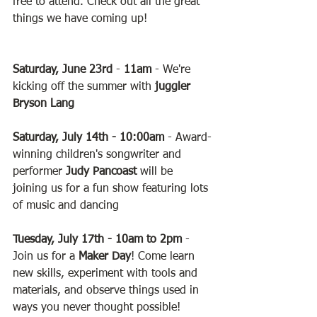
free to attend. Check out all the great 
things we have coming up!
Saturday, June 23rd
 - 
11am
 - We're 
kicking off the summer with 
juggler 
Bryson Lang
Saturday, July 14th - 10:00am
 - Award-
winning children's songwriter and 
performer 
Judy Pancoast
 will be 
joining us for a fun show featuring lots 
of music and dancing
Tuesday, July 17th - 10am to 2pm
 - 
Join us for a 
Maker Day
! Come learn 
new skills, experiment with tools and 
materials, and observe things used in 
ways you never thought possible!