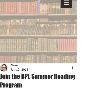
Alaina
Jun 12, 2018
Join the BPL Summer Reading
Program