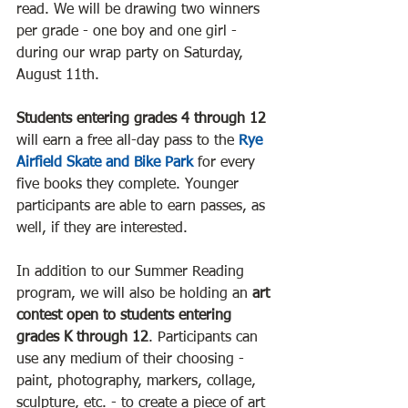
read. We will be drawing two winners 
per grade - one boy and one girl - 
during our wrap party on Saturday, 
August 11th.
Students entering grades 4 through 12
will earn a free all-day pass to the 
Rye 
Airfield Skate and Bike Park
 for every 
five books they complete. Younger 
participants are able to earn passes, as 
well, if they are interested. 
In addition to our Summer Reading 
program, we will also be holding an 
art 
contest open to students entering 
grades K through 12
. Participants can 
use any medium of their choosing - 
paint, photography, markers, collage, 
sculpture, etc. - to create a piece of art 