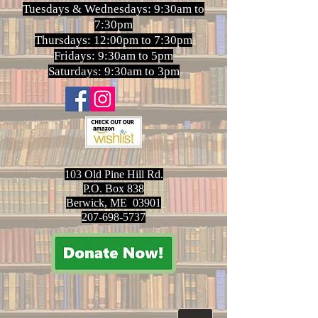
Tuesdays & Wednesdays: 9:30am to
7:30pm
Thursdays: 12:00pm to 7:30pm
Fridays: 9:30am to 5pm
Saturdays: 9:30am to 3pm
103 Old Pine Hill Rd.
P.O. Box 838
Berwick, ME 03901
207-698-5737