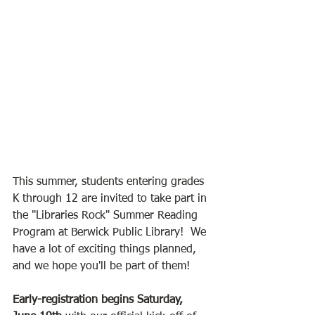
This summer, students entering grades 
K through 12 are invited to take part in 
the "Libraries Rock" Summer Reading 
Program at Berwick Public Library!  We 
have a lot of exciting things planned, 
and we hope you'll be part of them!
Early-registration begins Saturday, 