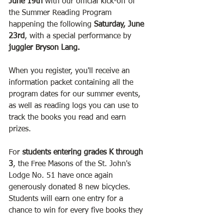
June 19th
 with our official kick-off of 
the Summer Reading Program 
happening the following 
Saturday, June 
23rd
, with a special performance by 
juggler Bryson Lang. 
When you register, you'll receive an 
information packet containing all the 
program dates for our summer events, 
as well as reading logs you can use to 
track the books you read and earn 
prizes. 
For 
students entering grades K through 
3
, the Free Masons of the St. John's 
Lodge No. 51 have once again 
generously donated 8 new bicycles. 
Students will earn one entry for a 
chance to win for every five books they 