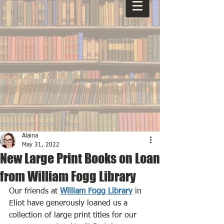
Alaina
May 31, 2022
New Large Print Books on Loan
from William Fogg Library
Our friends at 
William Fogg Library
 in 
Eliot have generously loaned us a 
collection of large print titles for our 