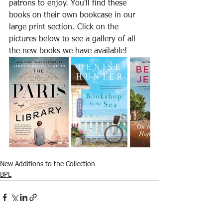
patrons to enjoy. You'll find these 
books on their own bookcase in our 
large print section. Click on the 
pictures below to see a gallery of all 
the new books we have available!
New Additions to the Collection
BPL