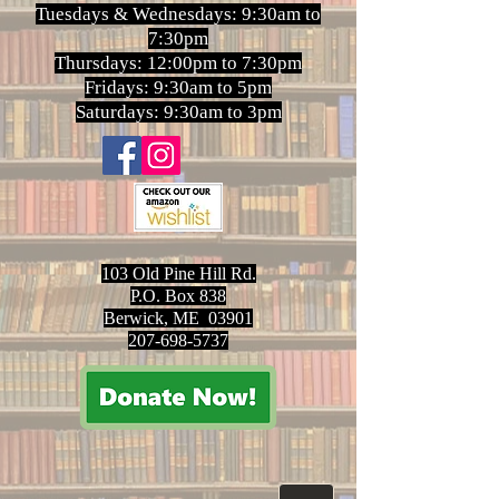
Tuesdays & Wednesdays: 9:30am to
7:30pm
Thursdays: 12:00pm to 7:30pm
Fridays: 9:30am to 5pm
Saturdays: 9:30am to 3pm
103 Old Pine Hill Rd.
P.O. Box 838
Berwick, ME 03901
207-698-5737