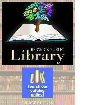
LIBRARY HOURS