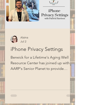
Alaina
Jul 2
iPhone Privacy Settings
Berwick for a Lifetime's Aging Well
Resource Center has joined up with
AARP's Senior Planet to provide
technology education opportunities
for aging adults. Led by Circulation
Manager Patrick Harrison, who is also a
certified Senior Planet instructor, this
informational session focused on
iPhone privacy settings. Special thanks