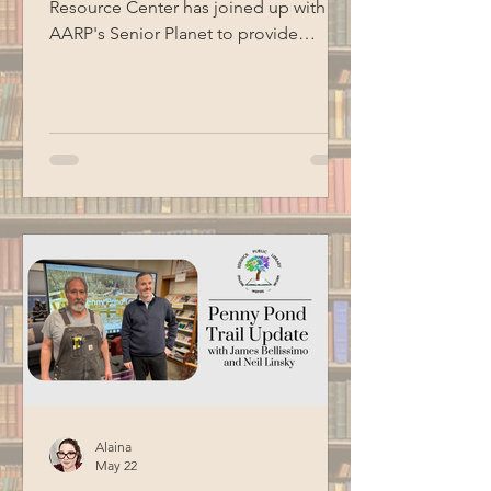
Resource Center has joined up with
AARP's Senior Planet to provide
technology education opportunities
for aging adults. Led by Circulation
Manager Patrick Harrison, who is also a
certified Senior Planet instructor, this
informational session focused on
Google Workspace basics. Special
thanks to BCM for recording this
program.
Alaina
May 22