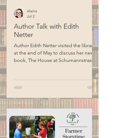
Alaina
Jul 2
Author Talk with Edith
Netter
Author Edith Netter visited the library
at the end of May to discuss her new
book, The House at Schumannstrasse
7: A Holocaust Survivor’s Story, told in
the voice of her grandmother, Alice.
The book follows a German Jewish
family through two world wars, the rise
of Nazism, Kristallnacht, and the efforts
that eventually allowed family
members to escape Nazi Europe.
Special thanks to BCM for recording
this program.