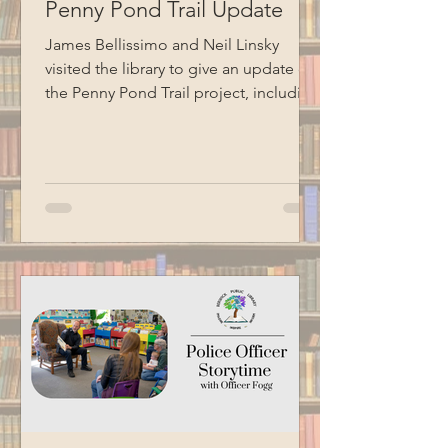
Penny Pond Trail Update
James Bellissimo and Neil Linsky
visited the library to give an update on
the Penny Pond Trail project, including
the completion of the accessible
ramp, ongoing work on the boardwalk,
future plans, grant information, and
volunteer needs. Special thanks to
BCM for recording this program.