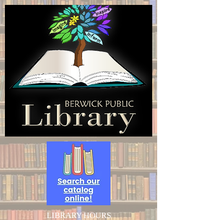
LIBRARY HOURS