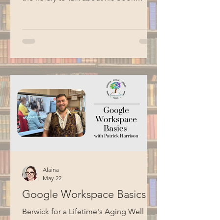
Liberty's Prison. Liberty shared stories
about his journey to becoming
Commissioner, including his
experience having an incarcerated
father. He also talked about the Maine
Model of Corrections, which focuses
on humanizing the correctional
experience, fostering collaboration
between staff and residents, and
preparing individuals for successful
reentry into society. Thank you
Alaina
May 22
Google Workspace Basics
Berwick for a Lifetime's Aging Well