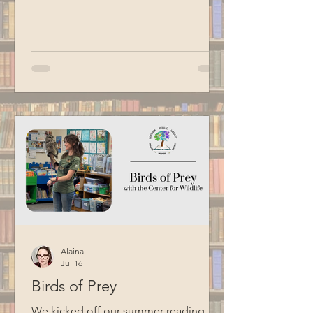
Hacking Your Brain, Building a Daily
Practice, and Getting Stuff Done and
shared suggestions for adding more
magic and whimsy to the household
chores we dread most. Special thanks
to BCM for filming this program.
Alaina
Jul 16
Birds of Prey
We kicked off our summer reading