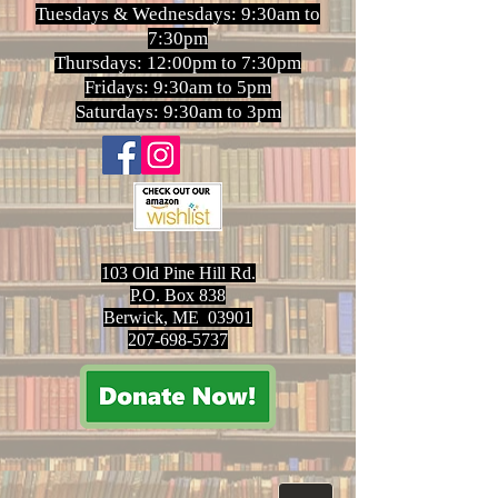
Tuesdays & Wednesdays: 9:30am to
7:30pm
Thursdays: 12:00pm to 7:30pm
Fridays: 9:30am to 5pm
Saturdays: 9:30am to 3pm
103 Old Pine Hill Rd.
P.O. Box 838
Berwick, ME 03901
207-698-5737