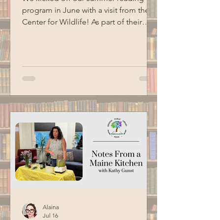
program in June with a visit from the
Center for Wildlife! As part of their
Birds of Prey program, we got to me
three of their animal ambassadors: an
American kestrel, a barred owl and an
eastern screech owl. Special thanks to
BCM for filming this program.
Alaina
Jul 16