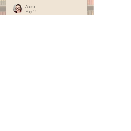
Alaina
May 14
Officer Fogg Storytime
Officer Fogg from the Berwick Police
Department visited the library in April
for storytime. Special thanks to BCM
for recording this program.