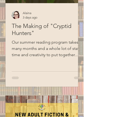
Alaina
3 days ago
The Making of "Cryptid
Hunters"
Our summer reading program takes
many months and a whole lot of staff
time and creativity to put together.
Here's a behind-the-scenes look at
how Cryptid Hunters went from an idea
to reality. Creating the Theme Sharing
theme ideas at the first summer
reading meeting Although we talk
about summer reading ideas all year
long, Emma and Alaina officially
started working on this year's program
in January. At their first meeting