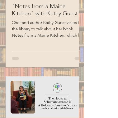
"Notes from a Maine
Kitchen" with Kathy Gunst
Chef and author Kathy Gunst visited
the library to talk about her book
Notes from a Maine Kitchen, which has
been the inspiration for the library's
monthly spice kit program. Kathy read
several excerpts from her cookbooks,
shared stories, and ended her
presentation with a demonstration of
how to make chive oil. Special thanks
to BCM for filming this program.