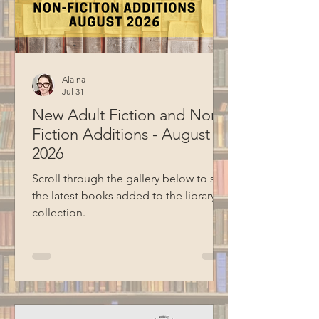
together, they both prepared a few
theme ideas to sha
Alaina
Jul 31
New Adult Fiction and Non-
Fiction Additions - August
2026
Scroll through the gallery below to see
the latest books added to the library
collection.