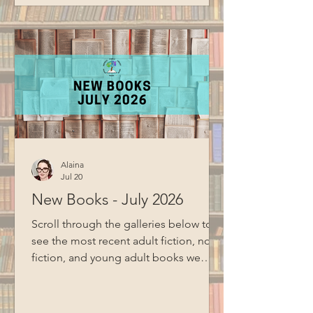
cloud storage. Special thanks to BCM
for filming this program.
Alaina
Jul 20
New Books - July 2026
Scroll through the galleries below to
see the most recent adult fiction, non-
fiction, and young adult books we
have added to the collection Adult
Fiction and Non-Fiction Young Adult