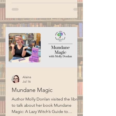
Alaina
Jul 16
Mundane Magic
Author Molly Donlan visited the library
to talk about her book Mundane
Magic: A Lazy Witch’s Guide to