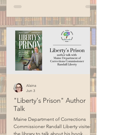
Croce, Billy Joel, Garth Brooks, Bob
Seger, Van Morrison, Cat Stevens, and
more. Thank you to BCM for recording
this program.
Alaina
Jun 3
"Liberty's Prison" Author
Talk
Maine Department of Corrections
Commissioner Randall Liberty visited
the library to talk about his book