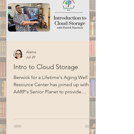
Alaina
Jul 29
Intro to Cloud Storage
Berwick for a Lifetime's Aging Well
Resource Center has joined up with
AARP's Senior Planet to provide
technology education opportunities
for aging adults. Led by Circulation
Manager Patrick Harrison, who is also a
certified Senior Planet instructor, this
informational session focused on