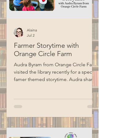
Alaina
Jul 2
Farmer Storytime with
Orange Circle Farm
Audra Byram from Orange Circle Farm
visited the library recently for a special
famer themed storytime. Audra shared
some stories, talked about farming,
and did a hands-on seed planting
activity with the kids. Special thanks to
BCM for recording this program.