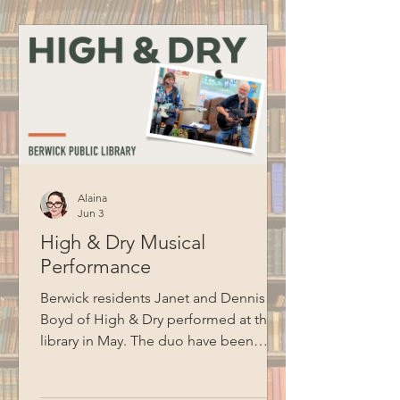
to BCM for recording this program.
Alaina
Jun 3
High & Dry Musical
Performance
Berwick residents Janet and Dennis
Boyd of High & Dry performed at the
library in May. The duo have been
performing together for ten years and
cover songs from artists like Jim