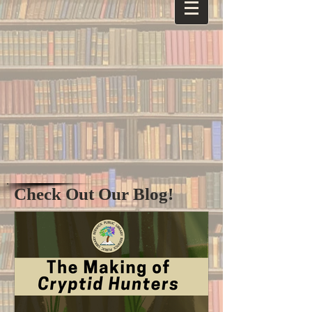
Check Out Our Blog!