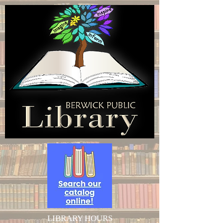
LIBRARY HOURS