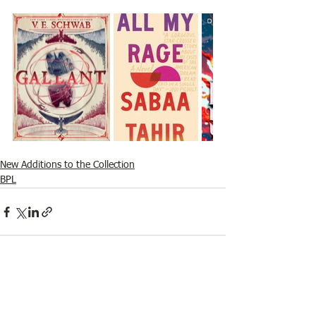
New Additions to the Collection
BPL
See All
Recent Posts