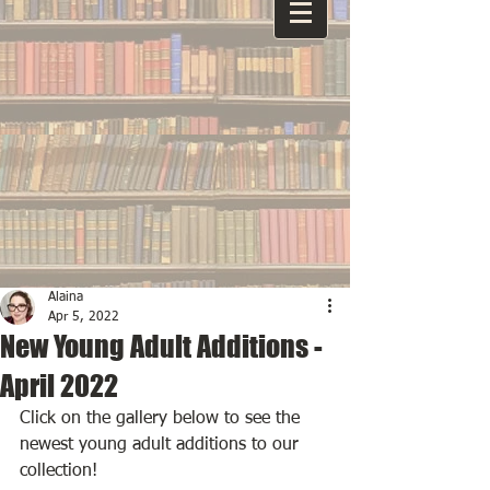
Alaina
Apr 5, 2022
New Young Adult Additions -
April 2022
Click on the gallery below to see the 
newest young adult additions to our 
collection!