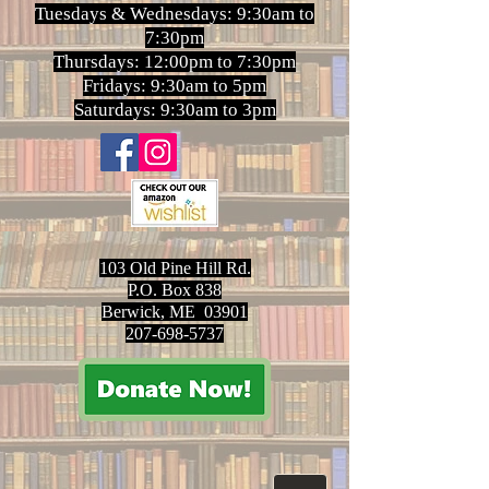
Tuesdays & Wednesdays: 9:30am to
7:30pm
Thursdays: 12:00pm to 7:30pm
Fridays: 9:30am to 5pm
Saturdays: 9:30am to 3pm
103 Old Pine Hill Rd.
P.O. Box 838
Berwick, ME 03901
207-698-5737