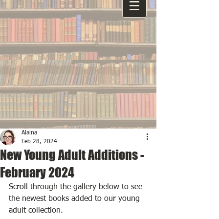
Alaina
Feb 28, 2024
New Young Adult Additions -
February 2024
Scroll through the gallery below to see 
the newest books added to our young 
adult collection.