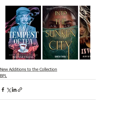
New Additions to the Collection
BPL
See All
Recent Posts