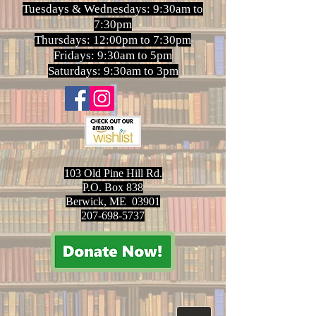
Tuesdays & Wednesdays: 9:30am to
7:30pm
Thursdays: 12:00pm to 7:30pm
Fridays: 9:30am to 5pm
Saturdays: 9:30am to 3pm
103 Old Pine Hill Rd.
P.O. Box 838
Berwick, ME 03901
207-698-5737