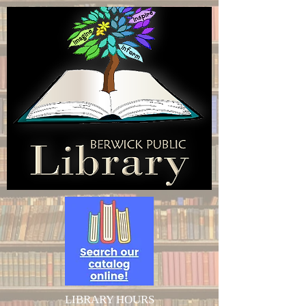
LIBRARY HOURS