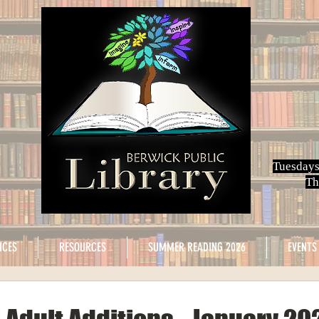
Tuesdays
Th
ICES
RESOURCES
SUMMER READING 2026
EVENTS