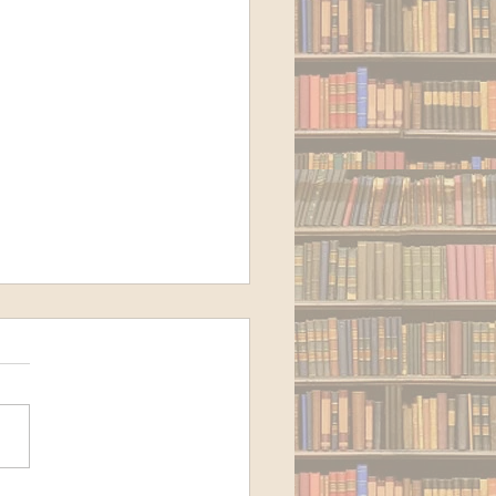
 to Cloud Storage