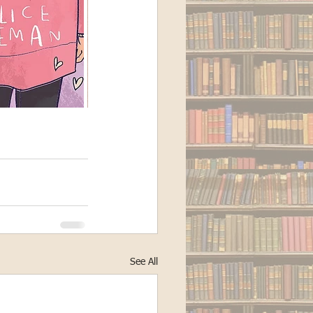
See All