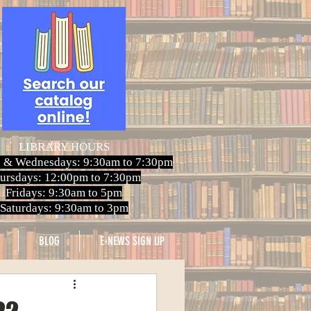
LIBRARY HOURS
 & Wednesdays: 9:30am to 7:30pm
ursdays: 12:00pm to 7:30pm
Fridays: 9:30am to 5pm
Saturdays: 9:30am to 3pm
BLOG
E-NEWS SIGN UP