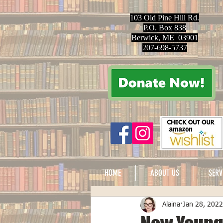
103 Old Pine Hill Rd.
P.O. Box 838
Berwick, ME 03901
207-698-5737
HOME
ABOUT US
SERV
Alaina
Jan 28, 2022