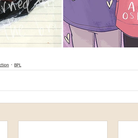
ction
BPL