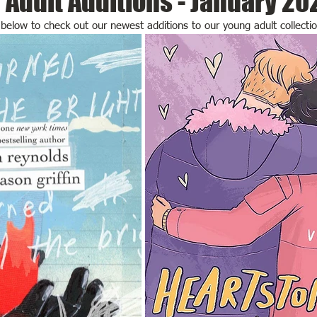
Adult Additions - January 20
y below to check out our newest additions to our young adult collectio