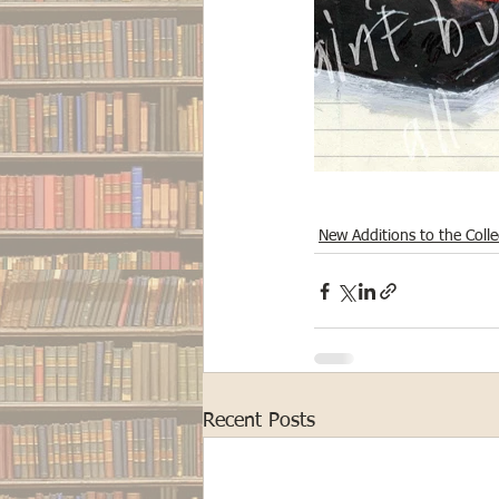
New Additions to the Colle
Recent Posts