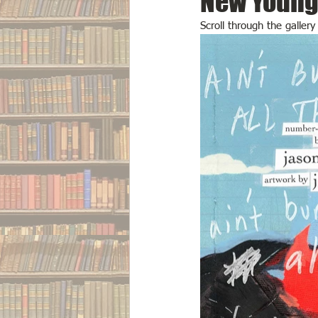
New Young 
Scroll through the galler