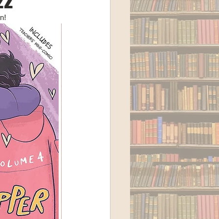
22
n! 