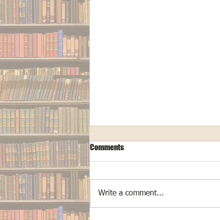
Comments
Write a comment...
The Making of "Cryptid Hunters"