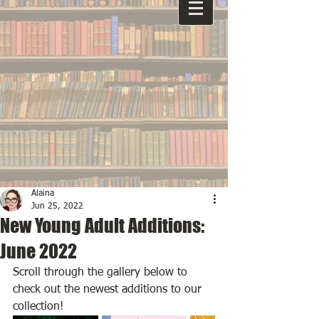
Alaina
Jun 25, 2022
New Young Adult Additions:
June 2022
Scroll through the gallery below to 
check out the newest additions to our 
collection!