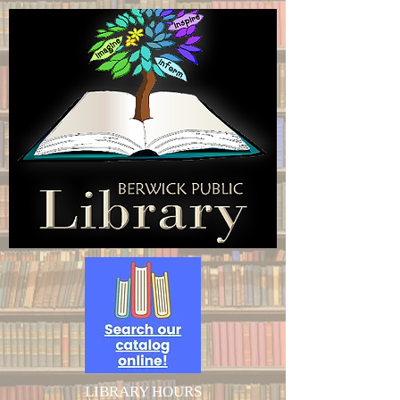
LIBRARY HOURS