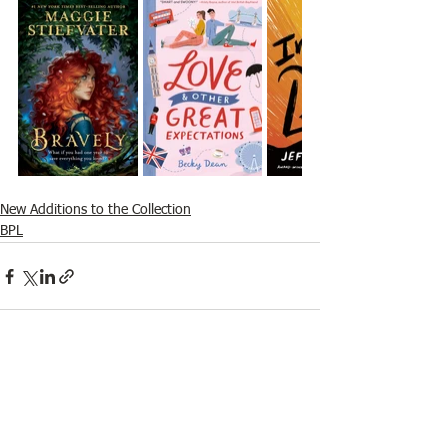
New Additions to the Collection
BPL
See All
Recent Posts