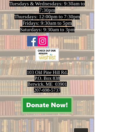
Tuesdays & Wednesdays: 9:30am to
7:30pm
Thursdays: 12:00pm to 7:30pm
Fridays: 9:30am to 5pm
Saturdays: 9:30am to 3pm
103 Old Pine Hill Rd.
P.O. Box 838
Berwick, ME 03901
207-698-5737