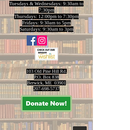
Tuesdays & Wednesdays: 9:30am to
7:30pm
Thursdays: 12:00pm to 7:30pm
Fridays: 9:30am to 5pm
Saturdays: 9:30am to 3pm
103 Old Pine Hill Rd.
P.O. Box 838
Berwick, ME 03901
207-698-5737