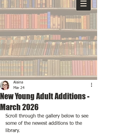
Alaina
Mar 24
New Young Adult Additions -
March 2026
Scroll through the gallery below to see 
some of the newest additions to the 
library.