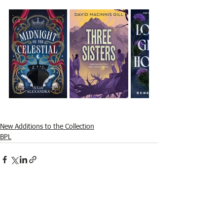
New Additions to the Collection
BPL
See All
Recent Posts