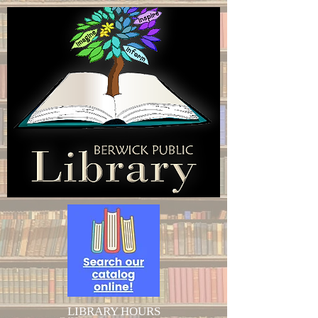
LIBRARY HOURS