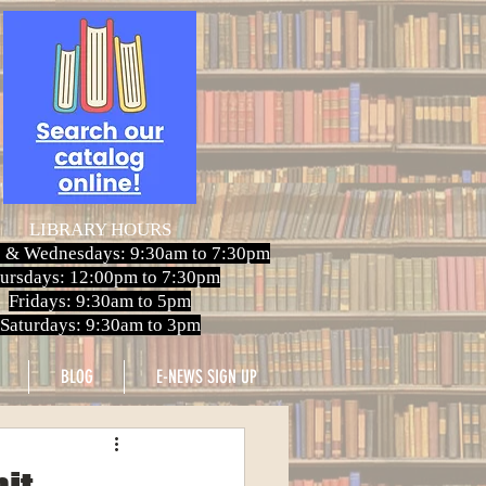
LIBRARY HOURS
 & Wednesdays: 9:30am to 7:30pm
ursdays: 12:00pm to 7:30pm
Fridays: 9:30am to 5pm
Saturdays: 9:30am to 3pm
BLOG
E-NEWS SIGN UP