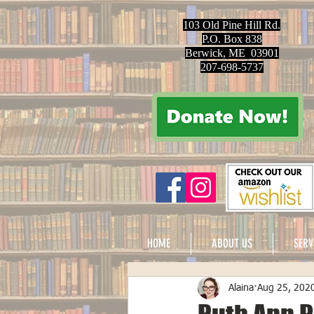
103 Old Pine Hill Rd.
P.O. Box 838
Berwick, ME 03901
207-698-5737
HOME
ABOUT US
SERV
Alaina
Aug 25, 202