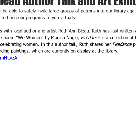
leau Author Talk and Art Exhi
be able to safely invite large groups of patrons into our library agai
o bring our programs to you virtually! 
is with local author and artist Ruth Ann Bleau. Ruth has just written 
the poem “We Women” by Monica Nagle, 
Firedance
 is a collection of
lebrating women. In this author talk, Ruth shares her 
Firedance
 p
ing paintings, which are currently on display at the library.
_ZmHLvzA