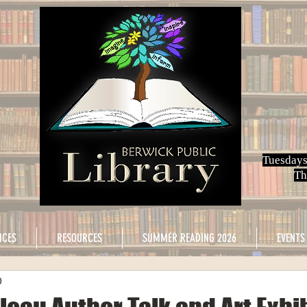
Tuesdays
Th
ICES
RESOURCES
SUMMER READING 2026
EVENTS
0