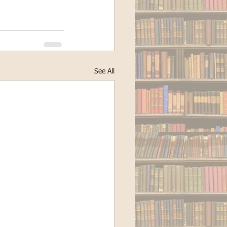
See All