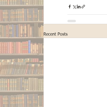
Recent Posts