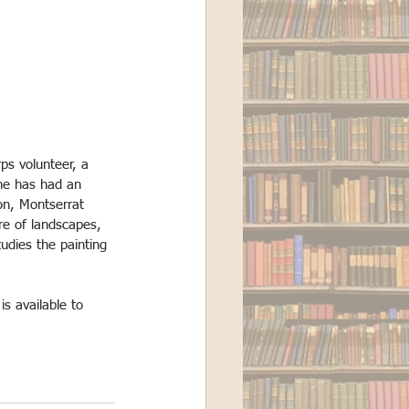
ps volunteer, a 
she has had an 
on, Montserrat 
re of landscapes, 
udies the painting 
 is available to 