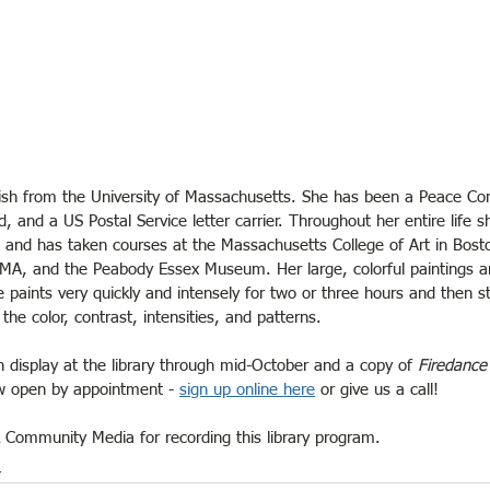
ish from the University of Massachusetts. She has been a Peace Cor
d, and a US Postal Service letter carrier. Throughout her entire life 
rt and has taken courses at the Massachusetts College of Art in Bost
, MA, and the Peabody Essex Museum. Her large, colorful paintings a
 paints very quickly and intensely for two or three hours and then st
the color, contrast, intensities, and patterns.
on display at the library through mid-October and a copy of 
Firedance
ow open by appointment - 
sign up online here
 or give us a call!
k Community Media for recording this library program.
m