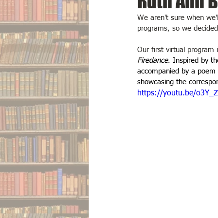
Ruth Ann B
We aren't sure when we'll 
programs, so we decided t
Our first virtual program 
F
iredance
. Inspired by 
accompanied by a poem ce
showcasing the correspond
https://youtu.be/o3Y