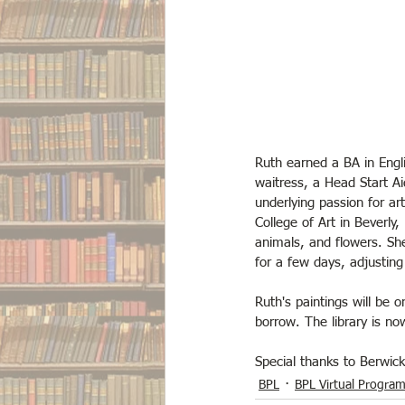
Ruth earned a BA in Engl
waitress, a Head Start Ai
underlying passion for a
College of Art in Beverly
animals, and flowers. She
for a few days, adjusting 
Ruth's paintings will be 
borrow. The library is n
Special thanks to Berwic
BPL
BPL Virtual Progra