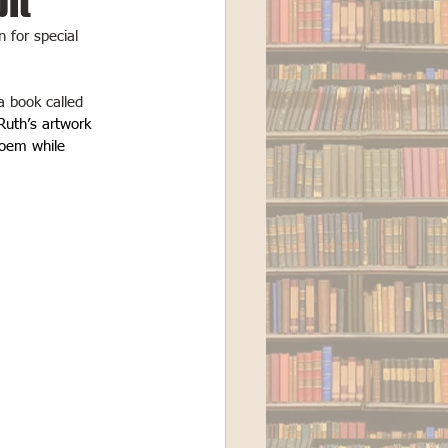
bit
n for special 
a book called 
 Ruth’s artwork 
oem while 