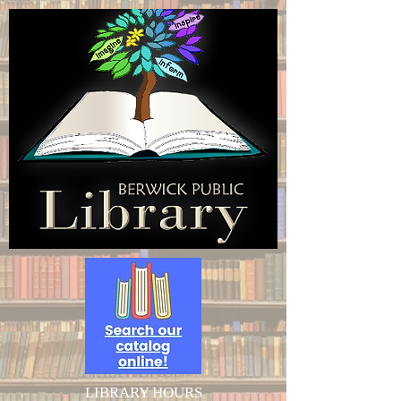
LIBRARY HOURS