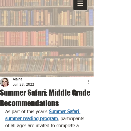
Alaina
Jun 28, 2022
Summer Safari: Middle Grade
Recommendations
As part of this year's 
Summer Safari 
summer reading program
, participants 
of all ages are invited to complete a 