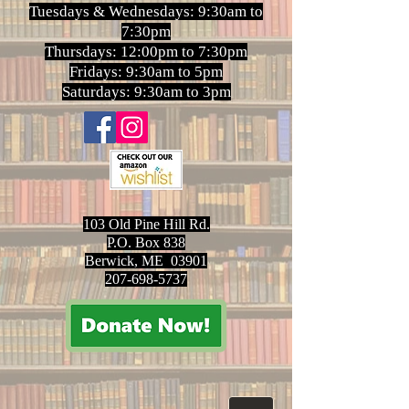
Tuesdays & Wednesdays: 9:30am to
7:30pm
Thursdays: 12:00pm to 7:30pm
Fridays: 9:30am to 5pm
Saturdays: 9:30am to 3pm
103 Old Pine Hill Rd.
P.O. Box 838
Berwick, ME 03901
207-698-5737