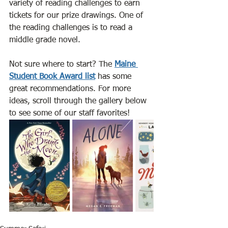
variety of reading challenges to earn 
tickets for our prize drawings. One of 
the reading challenges is to read a 
middle grade novel. 
Not sure where to start? The 
Maine 
Student Book Award list
 has some 
great recommendations. For more 
ideas, scroll through the gallery below 
to see some of our staff favorites!