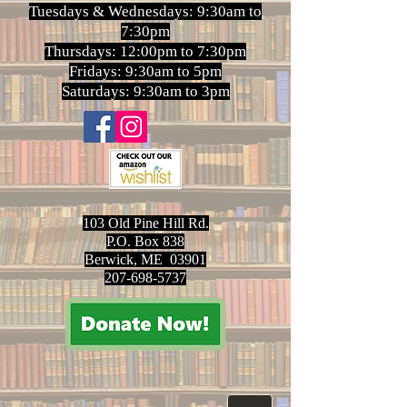
Tuesdays & Wednesdays: 9:30am to
7:30pm
Thursdays: 12:00pm to 7:30pm
Fridays: 9:30am to 5pm
Saturdays: 9:30am to 3pm
103 Old Pine Hill Rd.
P.O. Box 838
Berwick, ME 03901
207-698-5737