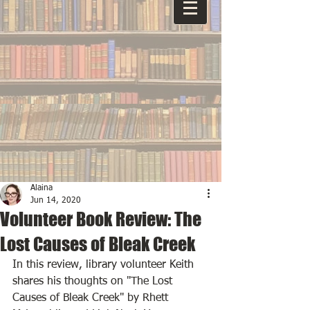
Alaina
Jun 14, 2020
Volunteer Book Review: The
Lost Causes of Bleak Creek
In this review, library volunteer Keith 
shares his thoughts on "The Lost 
Causes of Bleak Creek" by Rhett 