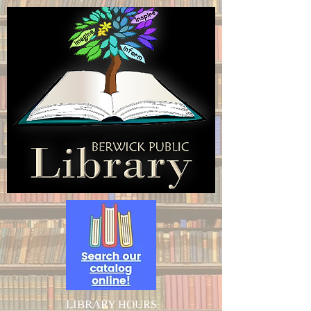
LIBRARY HOURS