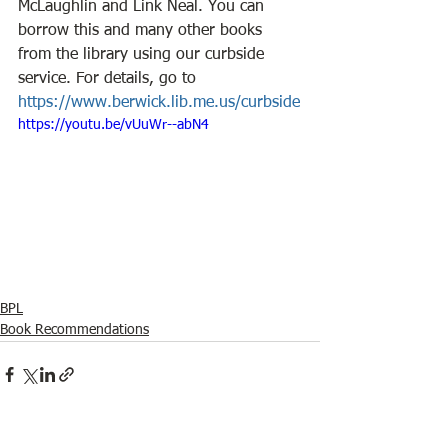
McLaughlin and Link Neal. You can 
borrow this and many other books 
from the library using our curbside 
service. For details, go to 
https://www.berwick.lib.me.us/curbside
https://youtu.be/vUuWr--abN4
BPL
Book Recommendations