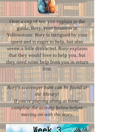
Over a cup of tea, you explain to the
guide, Rory, your business in
Yellowstone. Rory is intrigued by your
quest and is eager to help, but also
seems a little distracted. Rory explains
that they would love to help you, but
they need some help from you in return
first.
Rory's scavenger hunt can be found at
the library!
If you're playing along at home,
complete the activity below before
moving on with the story.