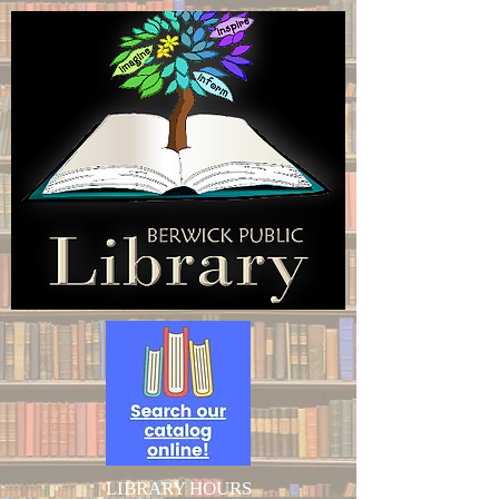
LIBRARY HOURS