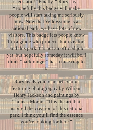
is ecstatic! “Finally!” Rory says.
“Hopefully this badge will make
people will start taking me seriously
now. Now that Yellowstone is a
national park, we have lots of new
visitors. This badge lets people know
I’m a guide who protects both visitors
and this park. It’s not an official job
yet, but hopefully someday it will be. I
think “park ranger” has a nice ring to
it.”
Rory leads you to an art exhibit
featuring photography by William
Henry Jackson and paintings by
Thomas Moran. “This the art that
inspired the creation of this national
park. I think you’ll find the essence
you’re looking for here.”