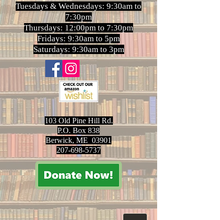
Tuesdays & Wednesdays: 9:30am to
7:30pm
Thursdays: 12:00pm to 7:30pm
Fridays: 9:30am to 5pm
Saturdays: 9:30am to 3pm
103 Old Pine Hill Rd.
P.O. Box 838
Berwick, ME 03901
207-698-5737