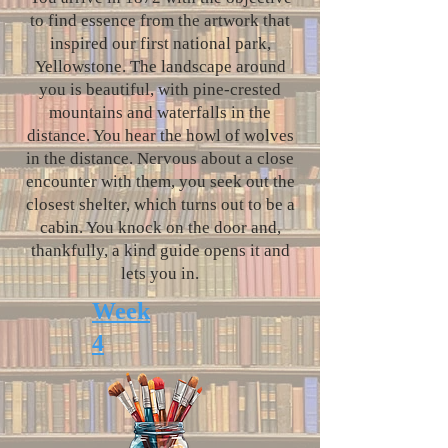
to find essence from the artwork that
inspired our first national park,
Yellowstone. The landscape around
you is beautiful, with pine-crested
mountains and waterfalls in the
distance. You hear the howl of wolves
in the distance. Nervous about a close
encounter with them, you seek out the
closest shelter, which turns out to be a
cabin. You knock on the door and,
thankfully, a kind guide opens it and
lets you in.
Week
4