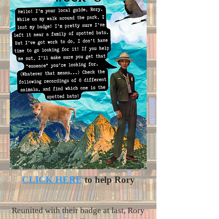
CLICK HERE
to help Rory
Reunited with their badge at last, Rory