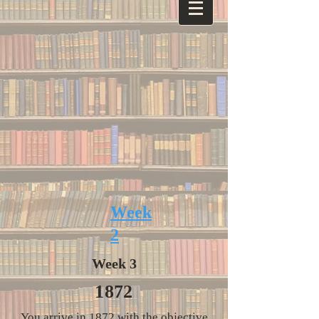
Week
2
Week 3
1872
You arrive in 1872 with the objective