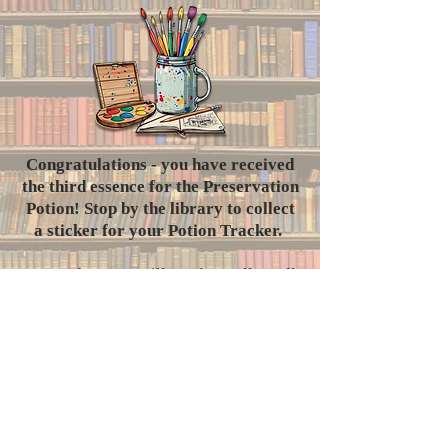
​Congratulations - you have received
the third essence for the Preservation
Potion! Stop by the library to collect
a sticker for your Potion Tracker.
Remember, you will need to collect all
seven essences in order to successfully
brew the potion.
Where will the Librarian send you
next?
Did you know?