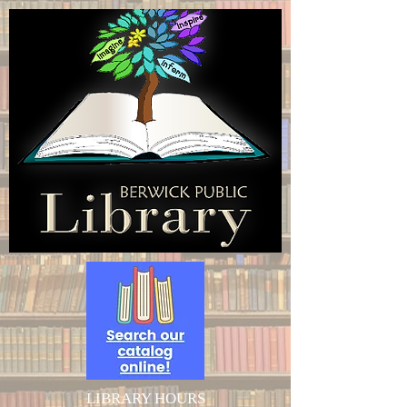
LIBRARY HOURS