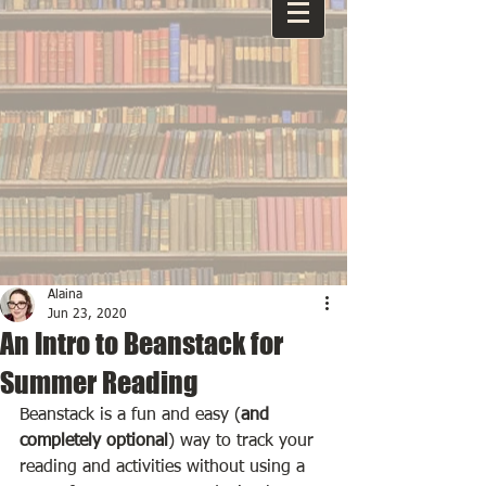
Alaina
Jun 23, 2020
An Intro to Beanstack for
Summer Reading
Beanstack is a fun and easy (
and 
completely optional
) way to track your 
reading and activities without using a 