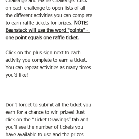
Challenge and Maine Challenge. Click 
on each challenge to open lists of all 
the different activities you can complete 
to earn raffle tickets for prizes. 
NOTE: 
Beanstack will use the word “points” - 
one point equals one raffle ticket. 
Click on the plus sign next to each 
activity you complete to earn a ticket. 
You can repeat activities as many times 
you’d like!
Don’t forget to submit all the ticket you 
earn for a chance to win prizes! Just 
click on the “Ticket Drawings” tab and 
you’ll see the number of tickets you 
have available to use and the prizes 