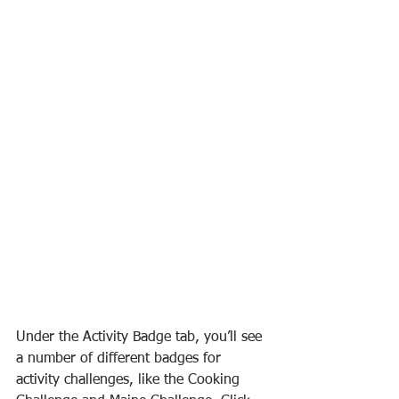
Under the Activity Badge tab, you’ll see 
a number of different badges for 
activity challenges, like the Cooking 