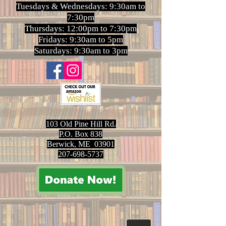
Tuesdays & Wednesdays: 9:30am to
7:30pm
Thursdays: 12:00pm to 7:30pm
Fridays: 9:30am to 5pm
Saturdays: 9:30am to 3pm
103 Old Pine Hill Rd.
P.O. Box 838
Berwick, ME 03901
207-698-5737