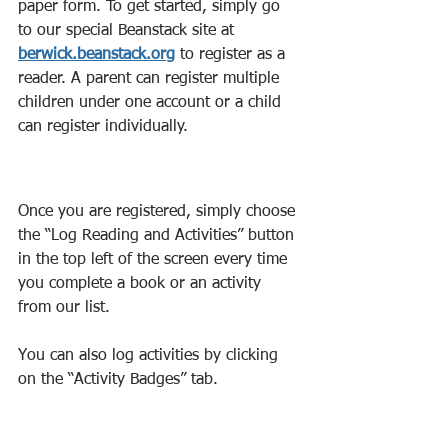
paper form. To get started, simply go 
to our special Beanstack site at 
berwick.beanstack.org
to register as a 
reader. A parent can register multiple 
children under one account or a child 
can register individually. 
Once you are registered, simply choose 
the “Log Reading and Activities” button 
in the top left of the screen every time 
you complete a book or an activity 
from our list.
You can also log activities by clicking 
on the “Activity Badges” tab. 