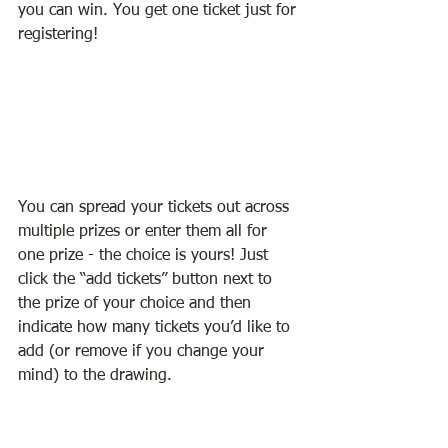
you can win. You get one ticket just for 
registering! 
You can spread your tickets out across 
multiple prizes or enter them all for 
one prize - the choice is yours! Just 
click the “add tickets” button next to 
the prize of your choice and then 
indicate how many tickets you’d like to 
add (or remove if you change your 
mind) to the drawing. 