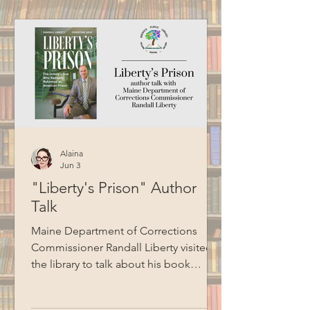
this program.
Alaina
Jun 3
"Liberty's Prison" Author
Talk
Maine Department of Corrections
Commissioner Randall Liberty visited
the library to talk about his book
Liberty's Prison. Liberty shared stories
about his journey to becoming