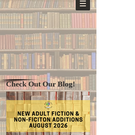
Check Out Our Blog!