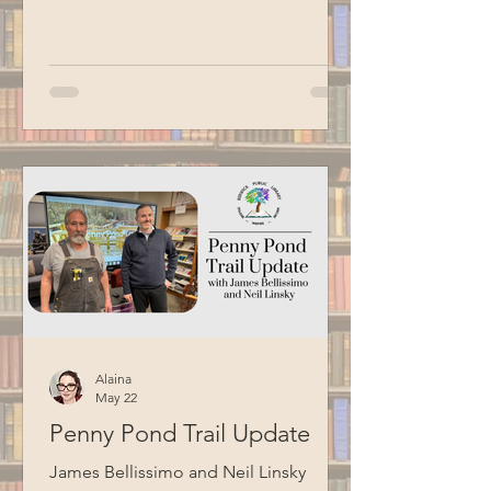
for aging adults. Led by Circulation
Manager Patrick Harrison, who is also a
certified Senior Planet instructor, this
informational session focused on
Google Workspace basics. Special
thanks to BCM for recording this
program.
Alaina
May 22
Penny Pond Trail Update
James Bellissimo and Neil Linsky