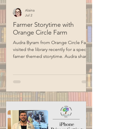
Alaina
Jul 2
Farmer Storytime with
Orange Circle Farm
Audra Byram from Orange Circle Farm
visited the library recently for a special
famer themed storytime. Audra shared
some stories, talked about farming,
and did a hands-on seed planting
activity with the kids. Special thanks to
BCM for recording this program.