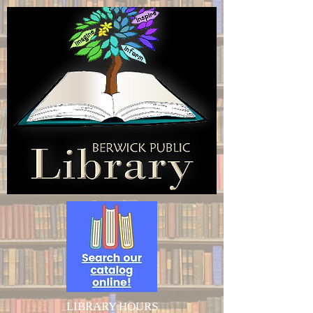
LIBRARY HOURS