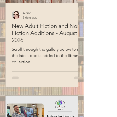
Alaina
5 days ago
New Adult Fiction and Non-
Fiction Additions - August
2026
Scroll through the gallery below to see
the latest books added to the library
collection.