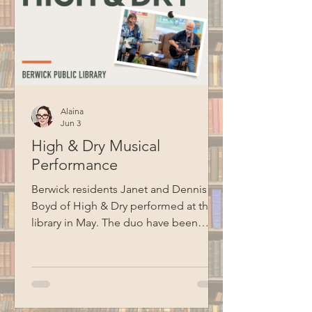
Alaina
Jun 3
High & Dry Musical
Performance
Berwick residents Janet and Dennis
Boyd of High & Dry performed at the
library in May. The duo have been
performing together for ten years and
cover songs from artists like Jim
Croce, Billy Joel, Garth Brooks, Bob
Seger, Van Morrison, Cat Stevens, and
more. Thank you to BCM for recording