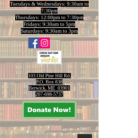
Tuesdays & Wednesdays: 9:30am to
7:30pm
Thursdays: 12:00pm to 7:30pm
Fridays: 9:30am to 5pm
Saturdays: 9:30am to 3pm
103 Old Pine Hill Rd.
P.O. Box 838
Berwick, ME 03901
207-698-5737