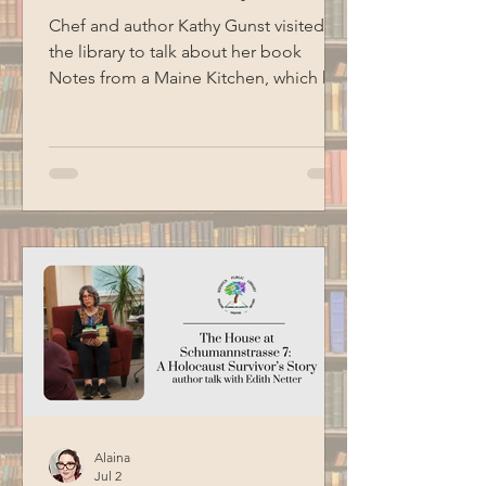
Chef and author Kathy Gunst visited
the library to talk about her book
Notes from a Maine Kitchen, which has
been the inspiration for the library's
monthly spice kit program. Kathy read
several excerpts from her cookbooks,
shared stories, and ended her
presentation with a demonstration of
how to make chive oil. Special thanks
to BCM for filming this program.
Alaina
Jul 2