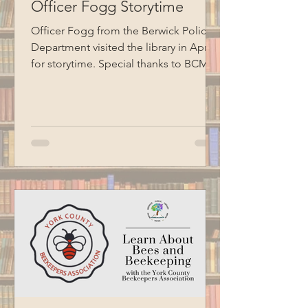
Officer Fogg Storytime
Officer Fogg from the Berwick Police
Department visited the library in April
for storytime. Special thanks to BCM
for recording this program.