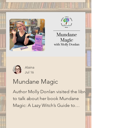
Alaina
Jul 16
Mundane Magic
Author Molly Donlan visited the library
to talk about her book Mundane
Magic: A Lazy Witch’s Guide to
Hacking Your Brain, Building a Daily
Practice, and Getting Stuff Done and
shared suggestions for adding more