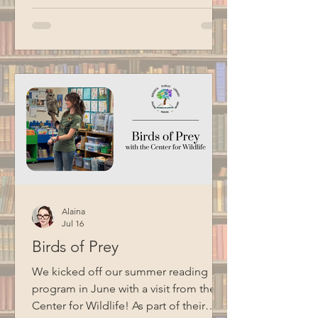
magic and whimsy to the household
chores we dread most. Special thanks
to BCM for filming this program.
Alaina
Jul 16
Birds of Prey
We kicked off our summer reading
program in June with a visit from the
Center for Wildlife! As part of their