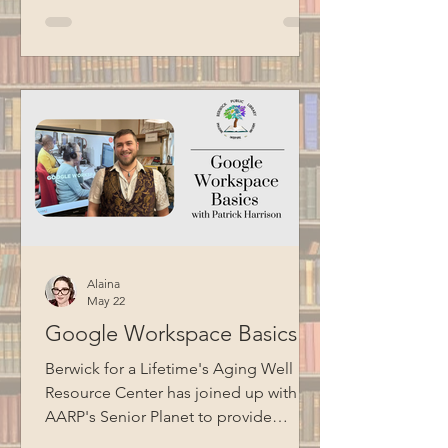
Commissioner, including his
experience having an incarcerated
father. He also talked about the Maine
Model of Corrections, which focuses
on humanizing the correctional
experience, fostering collaboration
between staff and residents, and
preparing individuals for successful
reentry into society. Thank you
Alaina
May 22
Google Workspace Basics
Berwick for a Lifetime's Aging Well
Resource Center has joined up with
AARP's Senior Planet to provide
technology education opportunities