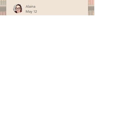
Alaina
May 12
Learn About Bees and
Beekeeping
In celebration of Earth Day, Valerie
from the York County Beekeepers
Association visited the library to teach
us about bees and beekeeping.
Special thanks to BCM for filming this
program.