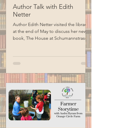
Author Talk with Edith
Netter
Author Edith Netter visited the library
at the end of May to discuss her new
book, The House at Schumannstrasse
7: A Holocaust Survivor’s Story, told in
the voice of her grandmother, Alice.
The book follows a German Jewish
family through two world wars, the rise
of Nazism, Kristallnacht, and the efforts
that eventually allowed family
members to escape Nazi Europe.
Special thanks to BCM for recording
this program.