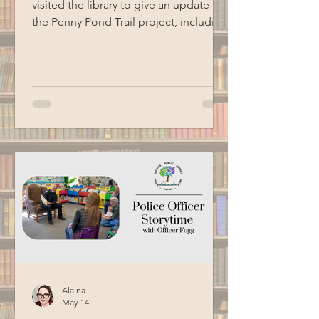
visited the library to give an update on
the Penny Pond Trail project, including
the completion of the accessible
ramp, ongoing work on the boardwalk,
future plans, grant information, and
volunteer needs. Special thanks to
BCM for recording this program.
Alaina
May 14