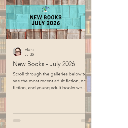
Alaina
Jul 20
New Books - July 2026
Scroll through the galleries below to
see the most recent adult fiction, non-
fiction, and young adult books we
have added to the collection Adult
Fiction and Non-Fiction Young Adult