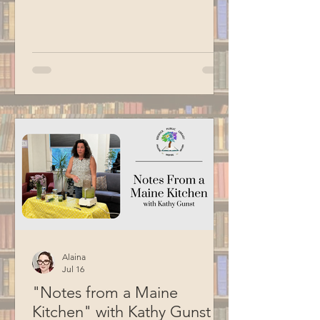
Birds of Prey program, we got to me
three of their animal ambassadors: an
American kestrel, a barred owl and an
eastern screech owl. Special thanks to
BCM for filming this program.
Alaina
Jul 16
"Notes from a Maine
Kitchen" with Kathy Gunst