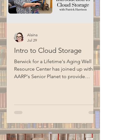
Alaina
Jul 29
Intro to Cloud Storage
Berwick for a Lifetime's Aging Well
Resource Center has joined up with
AARP's Senior Planet to provide
technology education opportunities
for aging adults. Led by Circulation
Manager Patrick Harrison, who is also a
certified Senior Planet instructor, this
informational session focused on
cloud storage. Special thanks to BCM
for filming this program.