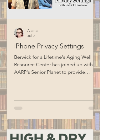
Alaina
Jul 2
iPhone Privacy Settings
Berwick for a Lifetime's Aging Well
Resource Center has joined up with
AARP's Senior Planet to provide
technology education opportunities
for aging adults. Led by Circulation
Manager Patrick Harrison, who is also a
certified Senior Planet instructor, this
informational session focused on
iPhone privacy settings. Special thanks
to BCM for recording this program.