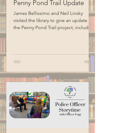
Penny Pond Trail Update
James Bellissimo and Neil Linsky
visited the library to give an update on
the Penny Pond Trail project, including
the completion of the accessible
ramp, ongoing work on the boardwalk,
future plans, grant information, and
volunteer needs. Special thanks to
BCM for recording this program.