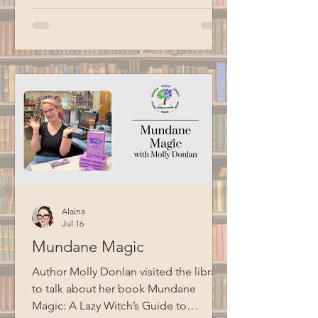
Alaina
Jul 16
Mundane Magic
Author Molly Donlan visited the library
to talk about her book Mundane
Magic: A Lazy Witch’s Guide to