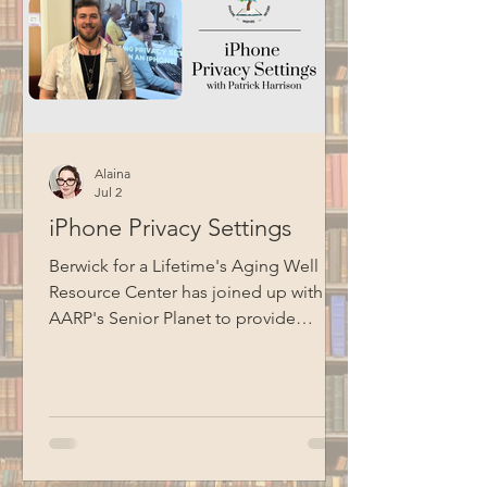
Alaina
Jul 2
iPhone Privacy Settings
Berwick for a Lifetime's Aging Well
Resource Center has joined up with
AARP's Senior Planet to provide
technology education opportunities
for aging adults. Led by Circulation
Manager Patrick Harrison, who is also a
certified Senior Planet instructor, this
informational session focused on
iPhone privacy settings. Special thanks