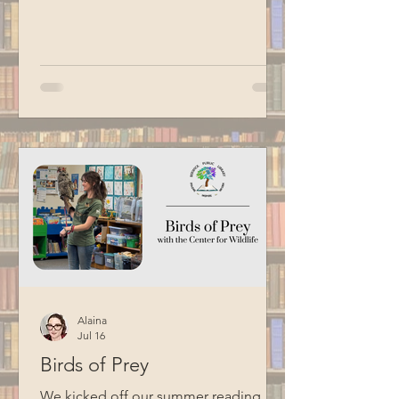
Hacking Your Brain, Building a Daily
Practice, and Getting Stuff Done and
shared suggestions for adding more
magic and whimsy to the household
chores we dread most. Special thanks
to BCM for filming this program.
Alaina
Jul 16
Birds of Prey
We kicked off our summer reading