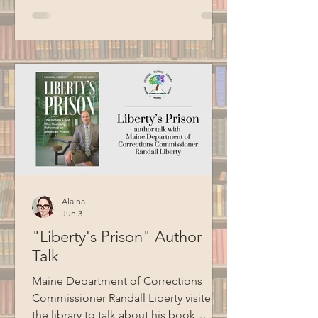
Croce, Billy Joel, Garth Brooks, Bob
Seger, Van Morrison, Cat Stevens, and
more. Thank you to BCM for recording
this program.
Alaina
Jun 3
"Liberty's Prison" Author
Talk
Maine Department of Corrections
Commissioner Randall Liberty visited
the library to talk about his book