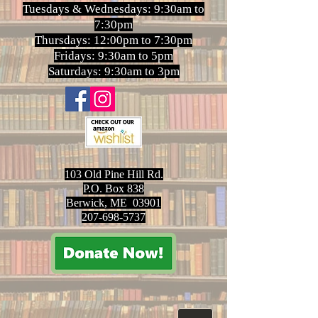
Tuesdays & Wednesdays: 9:30am to
7:30pm
Thursdays: 12:00pm to 7:30pm
Fridays: 9:30am to 5pm
Saturdays: 9:30am to 3pm
103 Old Pine Hill Rd.
P.O. Box 838
Berwick, ME 03901
207-698-5737