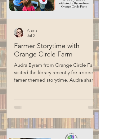
Alaina
Jul 2
Farmer Storytime with
Orange Circle Farm
Audra Byram from Orange Circle Farm
visited the library recently for a special
famer themed storytime. Audra shared
some stories, talked about farming,
and did a hands-on seed planting
activity with the kids. Special thanks to
BCM for recording this program.