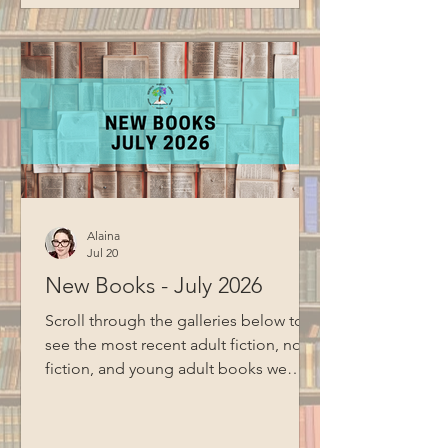
cloud storage. Special thanks to BCM
for filming this program.
Alaina
Jul 20
New Books - July 2026
Scroll through the galleries below to
see the most recent adult fiction, non-
fiction, and young adult books we
have added to the collection Adult
Fiction and Non-Fiction Young Adult