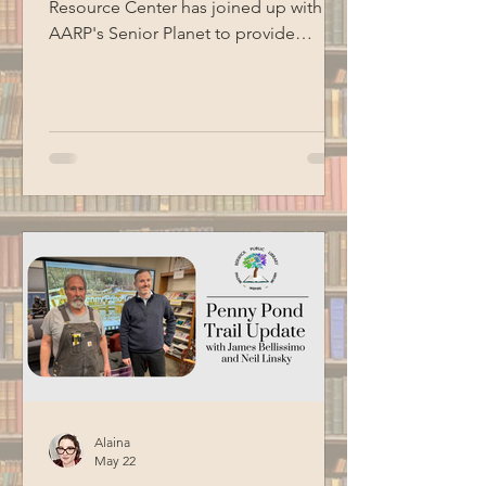
Resource Center has joined up with
AARP's Senior Planet to provide
technology education opportunities
for aging adults. Led by Circulation
Manager Patrick Harrison, who is also a
certified Senior Planet instructor, this
informational session focused on
Google Workspace basics. Special
thanks to BCM for recording this
program.
Alaina
May 22