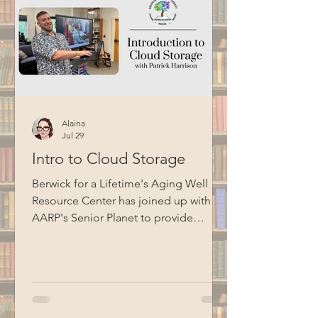
Alaina
Jul 29
Intro to Cloud Storage
Berwick for a Lifetime's Aging Well
Resource Center has joined up with
AARP's Senior Planet to provide
technology education opportunities
for aging adults. Led by Circulation
Manager Patrick Harrison, who is also a
certified Senior Planet instructor, this
informational session focused on