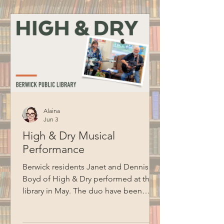
to BCM for recording this program.
Alaina
Jun 3
High & Dry Musical
Performance
Berwick residents Janet and Dennis
Boyd of High & Dry performed at the
library in May. The duo have been
performing together for ten years and
cover songs from artists like Jim