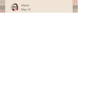
Alaina
May 14
Officer Fogg Storytime
Officer Fogg from the Berwick Police
Department visited the library in April
for storytime. Special thanks to BCM
for recording this program.