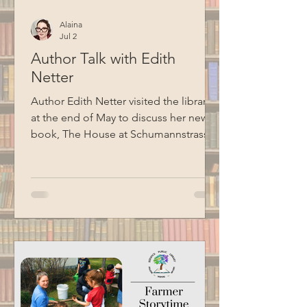
Alaina
Jul 2
Author Talk with Edith
Netter
Author Edith Netter visited the library
at the end of May to discuss her new
book, The House at Schumannstrasse
7: A Holocaust Survivor’s Story, told in
the voice of her grandmother, Alice.
The book follows a German Jewish
family through two world wars, the rise
of Nazism, Kristallnacht, and the efforts
that eventually allowed family
members to escape Nazi Europe.
Special thanks to BCM for recording
this program.