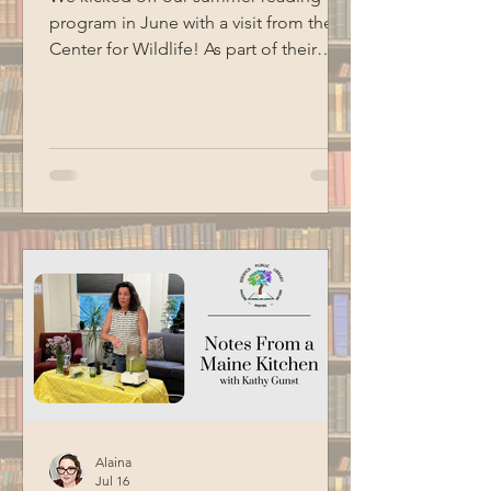
program in June with a visit from the
Center for Wildlife! As part of their
Birds of Prey program, we got to me
three of their animal ambassadors: an
American kestrel, a barred owl and an
eastern screech owl. Special thanks to
BCM for filming this program.
Alaina
Jul 16