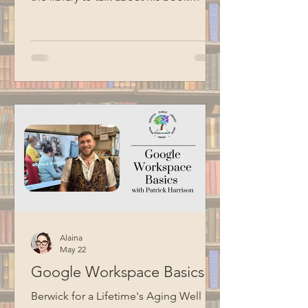
Liberty's Prison. Liberty shared stories
about his journey to becoming
Commissioner, including his
experience having an incarcerated
father. He also talked about the Maine
Model of Corrections, which focuses
on humanizing the correctional
experience, fostering collaboration
between staff and residents, and
preparing individuals for successful
reentry into society. Thank you
Alaina
May 22
Google Workspace Basics
Berwick for a Lifetime's Aging Well