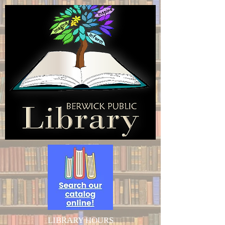
LIBRARY HOURS