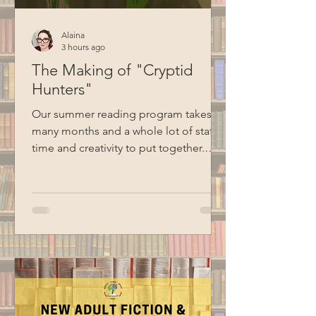
Alaina
3 hours ago
The Making of "Cryptid
Hunters"
Our summer reading program takes
many months and a whole lot of staff
time and creativity to put together.
Here's a behind-the-scenes look at
how Cryptid Hunters went from an idea
to reality. Creating the Theme Sharing
theme ideas at the first summer
reading meeting Although we talk
about summer reading ideas all year
long, Emma and Alaina officially
started working on this year's program
in January. At their first meeting