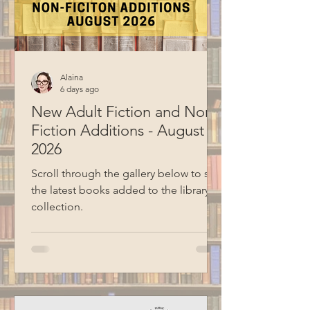
together, they both prepared a few
theme ideas to sha
Alaina
6 days ago
New Adult Fiction and Non-
Fiction Additions - August
2026
Scroll through the gallery below to see
the latest books added to the library
collection.