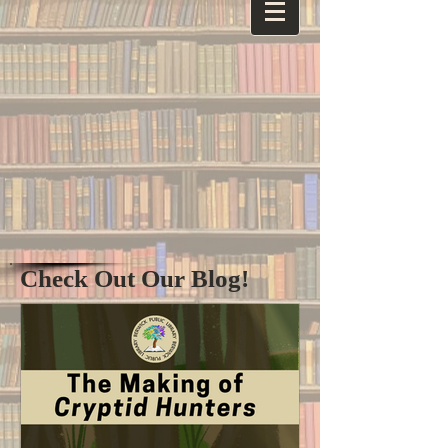
Check Out Our Blog!