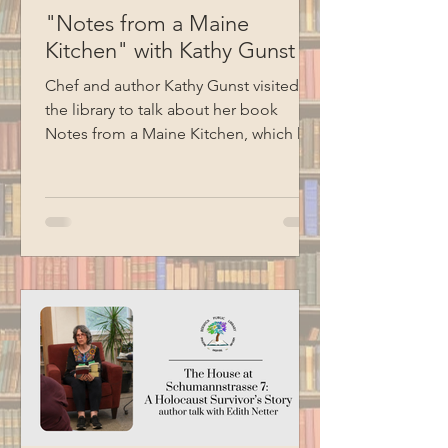
"Notes from a Maine
Kitchen" with Kathy Gunst
Chef and author Kathy Gunst visited
the library to talk about her book
Notes from a Maine Kitchen, which has
been the inspiration for the library's
monthly spice kit program. Kathy read
several excerpts from her cookbooks,
shared stories, and ended her
presentation with a demonstration of
how to make chive oil. Special thanks
to BCM for filming this program.