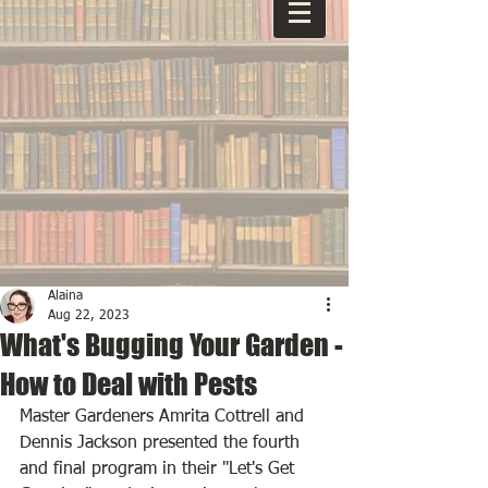
Alaina
Aug 22, 2023
What's Bugging Your Garden -
How to Deal with Pests
Master Gardeners Amrita Cottrell and 
Dennis Jackson presented the fourth 
and final program in their "Let's Get 