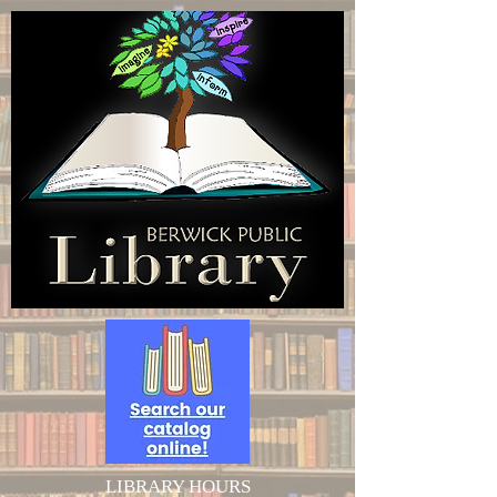
LIBRARY HOURS