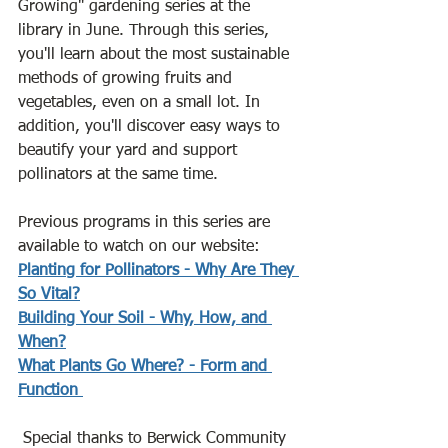
Growing" gardening series at the 
library in June. Through this series, 
you'll learn about the most sustainable 
methods of growing fruits and 
vegetables, even on a small lot. In 
addition, you'll discover easy ways to 
beautify your yard and support 
pollinators at the same time. 
Previous programs in this series are 
available to watch on our website:
Planting for Pollinators - Why Are They 
So Vital?
Building Your Soil - Why, How, and 
When?
What Plants Go Where? - Form and 
Function 
 Special thanks to Berwick Community 