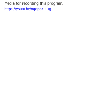
Media for recording this program.
https://youtu.be/mjxjppXE0Jg
BPL Virtual Program
BPL
See All
Recent Posts