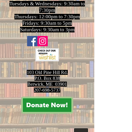
Tuesdays & Wednesdays: 9:30am to
7:30pm
Thursdays: 12:00pm to 7:30pm
Fridays: 9:30am to 5pm
Saturdays: 9:30am to 3pm
103 Old Pine Hill Rd.
P.O. Box 838
Berwick, ME 03901
207-698-5737